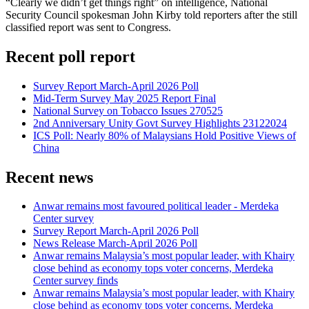
“Clearly we didn’t get things right” on intelligence, National
Security Council spokesman John Kirby told reporters after the still
classified report was sent to Congress.
Recent poll report
Survey Report March-April 2026 Poll
Mid-Term Survey May 2025 Report Final
National Survey on Tobacco Issues 270525
2nd Anniversary Unity Govt Survey Highlights 23122024
ICS Poll: Nearly 80% of Malaysians Hold Positive Views of
China
Recent news
Anwar remains most favoured political leader - Merdeka
Center survey
Survey Report March-April 2026 Poll
News Release March-April 2026 Poll
Anwar remains Malaysia’s most popular leader, with Khairy
close behind as economy tops voter concerns, Merdeka
Center survey finds
Anwar remains Malaysia’s most popular leader, with Khairy
close behind as economy tops voter concerns, Merdeka