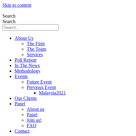
Skip to content
Search
Search
About Us
The Firm
The Team
Services
Poll Report
In The News
Methodology
Events
Future Event
Previous Event
Malaysia2021
Our Clients
Panel
About us
Panel
Join us!
FAQ
Contact