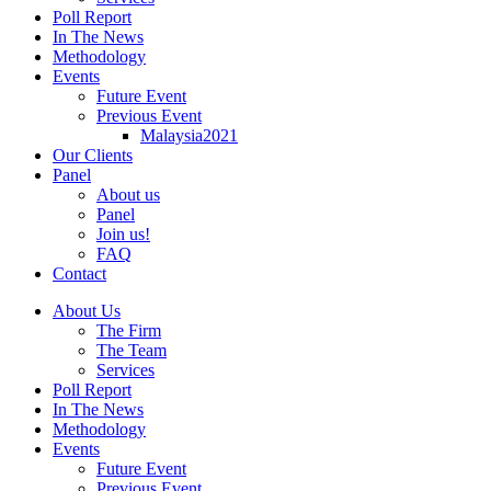
Poll Report
In The News
Methodology
Events
Future Event
Previous Event
Malaysia2021
Our Clients
Panel
About us
Panel
Join us!
FAQ
Contact
About Us
The Firm
The Team
Services
Poll Report
In The News
Methodology
Events
Future Event
Previous Event