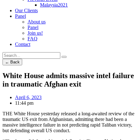
Malaysia2021
Our Clients
Panel
About us
Panel
Join us!
FAQ
Contact
← Back
White House admits massive intel failure
in traumatic Afghan exit
April 6, 2023
11:44 pm
THE White House yesterday released a long-awaited review of the
traumatic US exit from Afghanistan, admitting there had been a
massive intelligence failure in not predicting rapid Taliban victory,
but defending overall US conduct.