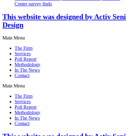
Center survey finds
This website was designed by Activ Seni
Design
Main Menu
The Firm
Services
Poll Report
Methodology
In The News
Contact
Main Menu
The Firm
Services
Poll Report
Methodology
In The News
Contact