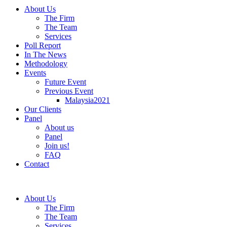
About Us
The Firm
The Team
Services
Poll Report
In The News
Methodology
Events
Future Event
Previous Event
Malaysia2021
Our Clients
Panel
About us
Panel
Join us!
FAQ
Contact
About Us
The Firm
The Team
Services