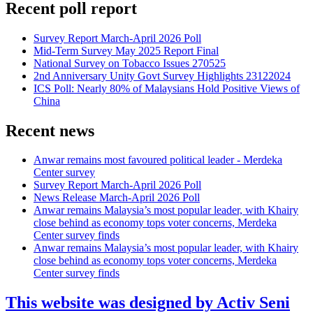
Recent poll report
Survey Report March-April 2026 Poll
Mid-Term Survey May 2025 Report Final
National Survey on Tobacco Issues 270525
2nd Anniversary Unity Govt Survey Highlights 23122024
ICS Poll: Nearly 80% of Malaysians Hold Positive Views of
China
Recent news
Anwar remains most favoured political leader - Merdeka
Center survey
Survey Report March-April 2026 Poll
News Release March-April 2026 Poll
Anwar remains Malaysia’s most popular leader, with Khairy
close behind as economy tops voter concerns, Merdeka
Center survey finds
Anwar remains Malaysia’s most popular leader, with Khairy
close behind as economy tops voter concerns, Merdeka
Center survey finds
This website was designed by Activ Seni