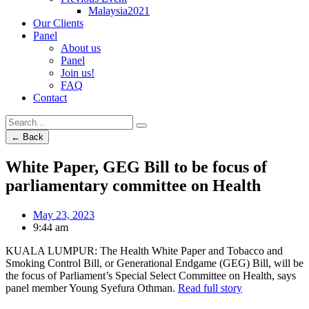
Malaysia2021
Our Clients
Panel
About us
Panel
Join us!
FAQ
Contact
← Back
White Paper, GEG Bill to be focus of
parliamentary committee on Health
May 23, 2023
9:44 am
KUALA LUMPUR: The Health White Paper and Tobacco and
Smoking Control Bill, or Generational Endgame (GEG) Bill, will be
the focus of Parliament’s Special Select Committee on Health, says
panel member Young Syefura Othman.
Read full story