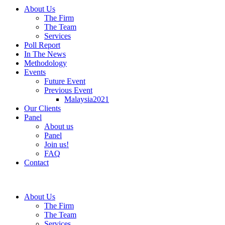
About Us
The Firm
The Team
Services
Poll Report
In The News
Methodology
Events
Future Event
Previous Event
Malaysia2021
Our Clients
Panel
About us
Panel
Join us!
FAQ
Contact
About Us
The Firm
The Team
Services