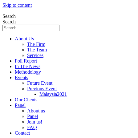
Skip to content
Search
Search
About Us
The Firm
The Team
Services
Poll Report
In The News
Methodology
Events
Future Event
Previous Event
Malaysia2021
Our Clients
Panel
About us
Panel
Join us!
FAQ
Contact