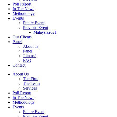
Poll Report
In The News
Methodology
Events
Future Event
Previous Event
Malaysia2021
Our Clients
Panel
About us
Panel
Join us!
FAQ
Contact
About Us
The Firm
The Team
Services
Poll Report
In The News
Methodology
Events
Future Event
Previous Event