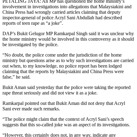
PETALING JAYA: An MP has questioned the home ministry’s
involvement in investigations into allegations that Malaysiakini and
China Press had wrongly carried articles claiming that deputy
inspector-general of police Acryl Sani Abdullah had described
reports of teen rape as “a joke”.
DAP’s Bukit Gelugor MP Ramkarpal Singh said it was unclear why
the home ministry would be involved in this controversy as it should
be investigated by the police.
“No doubt, the police come under the jurisdiction of the home
ministry but questions arise as to why such investigations are carried
out when, to my knowledge, no police report has been lodged
claiming that the reports by Malaysiakini and China Press were
false,” he said.
Bukit Aman said yesterday that the police were taking the reported
rape threat seriously and did not view it as a joke.
Ramkarpal pointed out that Bukit Aman did not deny that Acryl
Sani ever made such remarks.
“The police might claim that the context of Acryl Sani’s speech
suggests that this so-called joke was an aspect of its investigations.
“However, this certainly does not, in any way, indicate any