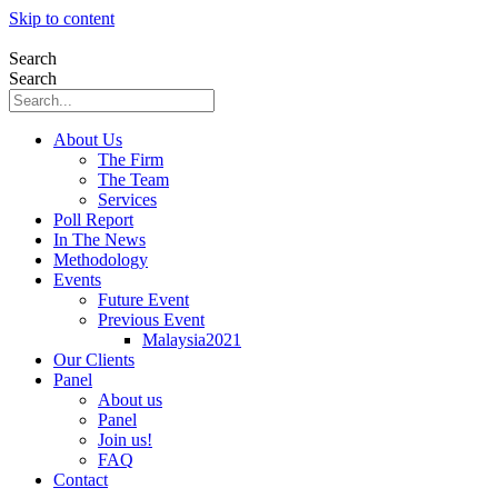
Skip to content
Search
Search
About Us
The Firm
The Team
Services
Poll Report
In The News
Methodology
Events
Future Event
Previous Event
Malaysia2021
Our Clients
Panel
About us
Panel
Join us!
FAQ
Contact