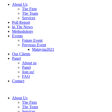
About Us
The Firm
The Team
Services
Poll Report
In The News
Methodology
Events
Future Event
Previous Event
Malaysia2021
Our Clients
Panel
About us
Panel
Join us!
FAQ
Contact
About Us
The Firm
The Team
Services