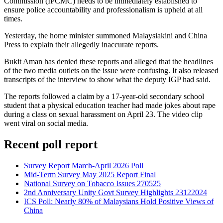
Commission (IPCMC) needs to be immediately established to
ensure police accountability and professionalism is upheld at all
times.
Yesterday, the home minister summoned Malaysiakini and China
Press to explain their allegedly inaccurate reports.
Bukit Aman has denied these reports and alleged that the headlines
of the two media outlets on the issue were confusing. It also released
transcripts of the interview to show what the deputy IGP had said.
The reports followed a claim by a 17-year-old secondary school
student that a physical education teacher had made jokes about rape
during a class on sexual harassment on April 23. The video clip
went viral on social media.
Recent poll report
Survey Report March-April 2026 Poll
Mid-Term Survey May 2025 Report Final
National Survey on Tobacco Issues 270525
2nd Anniversary Unity Govt Survey Highlights 23122024
ICS Poll: Nearly 80% of Malaysians Hold Positive Views of
China