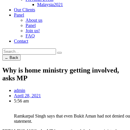
Malaysia2021
Our Clients
Panel
About us
Panel
Join us!
FAQ
Contact
← Back
Why is home ministry getting involved,
asks MP
admin
April 28, 2021
5:56 am
Ramkarpal Singh says that even Bukit Aman had not denied out
statement.