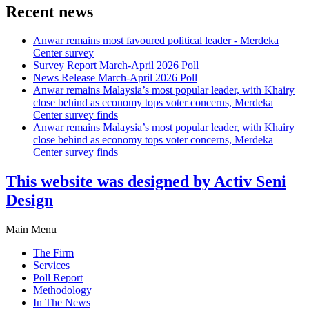
Recent news
Anwar remains most favoured political leader - Merdeka
Center survey
Survey Report March-April 2026 Poll
News Release March-April 2026 Poll
Anwar remains Malaysia’s most popular leader, with Khairy
close behind as economy tops voter concerns, Merdeka
Center survey finds
Anwar remains Malaysia’s most popular leader, with Khairy
close behind as economy tops voter concerns, Merdeka
Center survey finds
This website was designed by Activ Seni
Design
Main Menu
The Firm
Services
Poll Report
Methodology
In The News