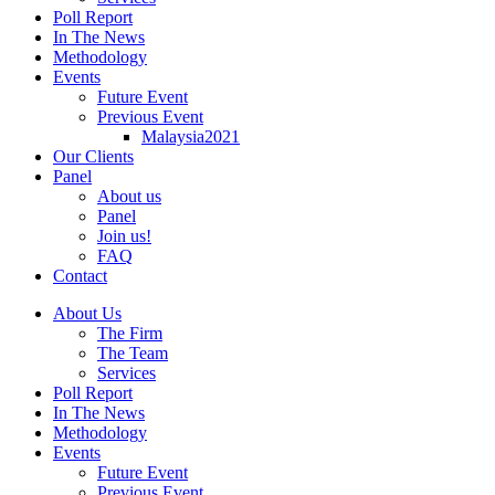
Poll Report
In The News
Methodology
Events
Future Event
Previous Event
Malaysia2021
Our Clients
Panel
About us
Panel
Join us!
FAQ
Contact
About Us
The Firm
The Team
Services
Poll Report
In The News
Methodology
Events
Future Event
Previous Event