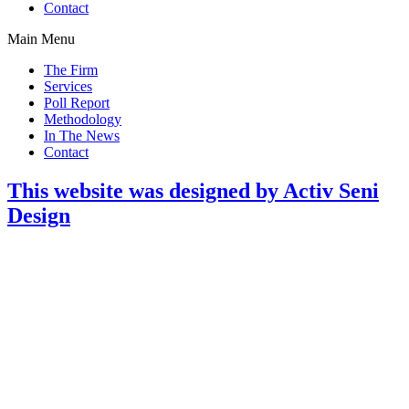
Contact
Main Menu
The Firm
Services
Poll Report
Methodology
In The News
Contact
This website was designed by Activ Seni
Design