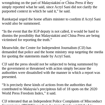
wrongdoing on the part of Malaysiakini or China Press if they
simply reported what he said, since Acryl Sani did not clarify the
purported context in which he said it,” he said.
Ramkarpal urged the home affairs minister to confirm if Acryl Sani
would also be summoned.
“In the event that the IGP deputy is not called, it would be hard to
dismiss the possibility that Malaysiakini and China Press are being
victimised for reporting the truth.”
Meanwhile, the Centre for Independent Journalism (CIJ) has
demanded that police and the home ministry stop targeting the media
for quoting the statements made by Acryl Sani.
CIJ said the press should not be subjected to being summoned by
the government or threatened with action simply because the
authorities were dissatisfied with the manner in which a report was
presented.
“It is precisely these kinds of actions from the authorities that
contributed to Malaysia’s precipitous fall of 18 spots on the 2020
World Press Freedom Index,” it said.
CIJ reiterated that an Independent Police Complaints of Misconduct