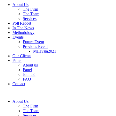
About Us
The Firm
The Team
Services
Poll Report
In The News
Methodology
Events
Future Event
Previous Event
Malaysia2021
Our Clients
Panel
About us
Panel
Join us!
FAQ
Contact
About Us
The Firm
The Team
Services