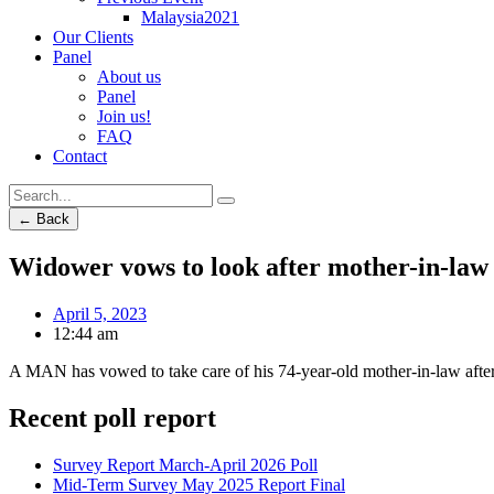
Malaysia2021
Our Clients
Panel
About us
Panel
Join us!
FAQ
Contact
← Back
Widower vows to look after mother-in-law
April 5, 2023
12:44 am
A MAN has vowed to take care of his 74-year-old mother-in-law after
Recent poll report
Survey Report March-April 2026 Poll
Mid-Term Survey May 2025 Report Final