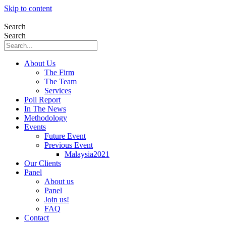
Skip to content
Search
Search
About Us
The Firm
The Team
Services
Poll Report
In The News
Methodology
Events
Future Event
Previous Event
Malaysia2021
Our Clients
Panel
About us
Panel
Join us!
FAQ
Contact