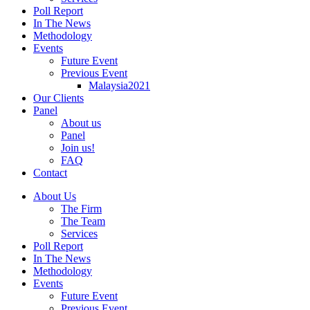
Poll Report
In The News
Methodology
Events
Future Event
Previous Event
Malaysia2021
Our Clients
Panel
About us
Panel
Join us!
FAQ
Contact
About Us
The Firm
The Team
Services
Poll Report
In The News
Methodology
Events
Future Event
Previous Event