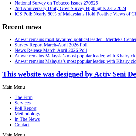
National Survey on Tobacco Issues 270525
2nd Anniversary Unity Govt Survey Highlights 23122024
ICS Poll: Nearly 80% of Malaysians Hold Positive Views of C
Recent news
Anwar remains most favoured political leader - Merdeka Cente
Survey Report March-April 2026 Poll
News Release March-April 2026 Poll
Anwar remains Malaysia’s most popular leader, with Khairy cl
Anwar remains Malaysia’s most popular leader, with Khairy cl
This website was designed by Activ Seni D
Main Menu
The Firm
Services
Poll Report
Methodology
In The News
Contact
Main Menu