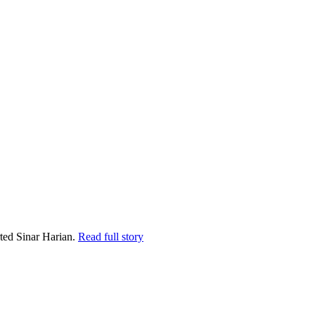
ted Sinar Harian.
Read full story