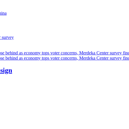
hina
r survey
ose behind as economy tops voter concerns, Merdeka Center survey fin
ose behind as economy tops voter concerns, Merdeka Center survey fin
esign