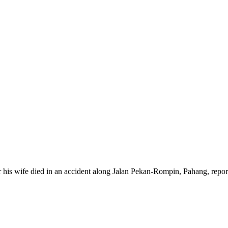
 his wife died in an accident along Jalan Pekan-Rompin, Pahang, repor