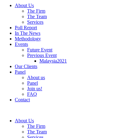
About Us
The Firm
The Team
Services
Poll Report
In The News
Methodology
Events
Future Event
Previous Event
Malaysia2021
Our Clients
Panel
About us
Panel
Join us!
FAQ
Contact
About Us
The Firm
The Team
Services