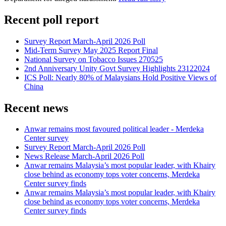
Recent poll report
Survey Report March-April 2026 Poll
Mid-Term Survey May 2025 Report Final
National Survey on Tobacco Issues 270525
2nd Anniversary Unity Govt Survey Highlights 23122024
ICS Poll: Nearly 80% of Malaysians Hold Positive Views of
China
Recent news
Anwar remains most favoured political leader - Merdeka
Center survey
Survey Report March-April 2026 Poll
News Release March-April 2026 Poll
Anwar remains Malaysia’s most popular leader, with Khairy
close behind as economy tops voter concerns, Merdeka
Center survey finds
Anwar remains Malaysia’s most popular leader, with Khairy
close behind as economy tops voter concerns, Merdeka
Center survey finds