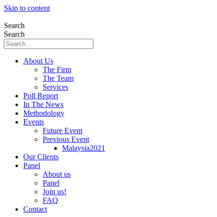
Skip to content
Search
Search
About Us
The Firm
The Team
Services
Poll Report
In The News
Methodology
Events
Future Event
Previous Event
Malaysia2021
Our Clients
Panel
About us
Panel
Join us!
FAQ
Contact