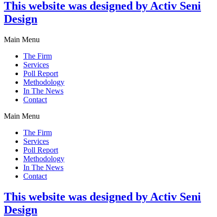
This website was designed by Activ Seni
Design
Main Menu
The Firm
Services
Poll Report
Methodology
In The News
Contact
Main Menu
The Firm
Services
Poll Report
Methodology
In The News
Contact
This website was designed by Activ Seni
Design