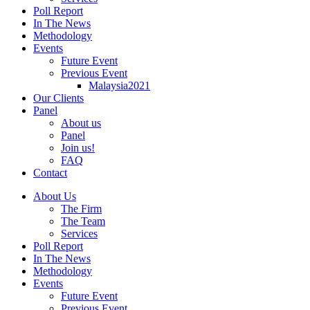
Poll Report
In The News
Methodology
Events
Future Event
Previous Event
Malaysia2021
Our Clients
Panel
About us
Panel
Join us!
FAQ
Contact
About Us
The Firm
The Team
Services
Poll Report
In The News
Methodology
Events
Future Event
Previous Event