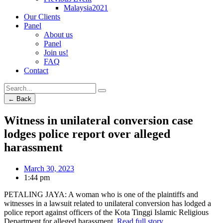
Malaysia2021
Our Clients
Panel
About us
Panel
Join us!
FAQ
Contact
← Back
Witness in unilateral conversion case
lodges police report over alleged
harassment
March 30, 2023
1:44 pm
PETALING JAYA: A woman who is one of the plaintiffs and
witnesses in a lawsuit related to unilateral conversion has lodged a
police report against officers of the Kota Tinggi Islamic Religious
Department for alleged harassment.
Read full story