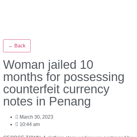
← Back
Woman jailed 10
months for possessing
counterfeit currency
notes in Penang
March 30, 2023
10:44 am