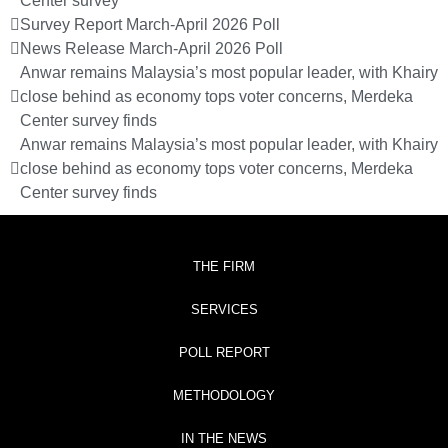
Center survey
Survey Report March-April 2026 Poll
News Release March-April 2026 Poll
Anwar remains Malaysia’s most popular leader, with Khairy
close behind as economy tops voter concerns, Merdeka
Center survey finds
Anwar remains Malaysia’s most popular leader, with Khairy
close behind as economy tops voter concerns, Merdeka
Center survey finds
THE FIRM
SERVICES
POLL REPORT
METHODOLOGY
IN THE NEWS