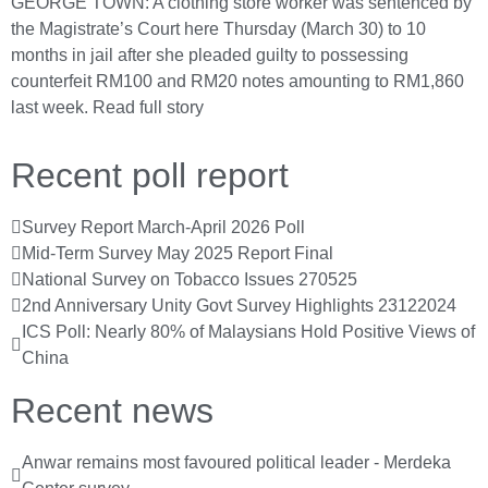
GEORGE TOWN: A clothing store worker was sentenced by
the Magistrate’s Court here Thursday (March 30) to 10
months in jail after she pleaded guilty to possessing
counterfeit RM100 and RM20 notes amounting to RM1,860
last week.
Read full story
Recent poll report
Survey Report March-April 2026 Poll
Mid-Term Survey May 2025 Report Final
National Survey on Tobacco Issues 270525
2nd Anniversary Unity Govt Survey Highlights 23122024
ICS Poll: Nearly 80% of Malaysians Hold Positive Views of
China
Recent news
Anwar remains most favoured political leader - Merdeka