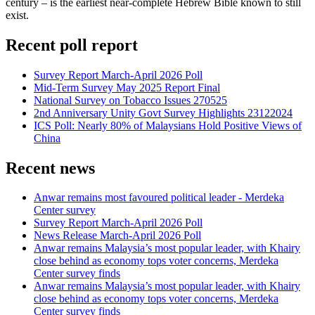
century – is the earliest near-complete Hebrew Bible known to still
exist.
Recent poll report
Survey Report March-April 2026 Poll
Mid-Term Survey May 2025 Report Final
National Survey on Tobacco Issues 270525
2nd Anniversary Unity Govt Survey Highlights 23122024
ICS Poll: Nearly 80% of Malaysians Hold Positive Views of
China
Recent news
Anwar remains most favoured political leader - Merdeka
Center survey
Survey Report March-April 2026 Poll
News Release March-April 2026 Poll
Anwar remains Malaysia’s most popular leader, with Khairy
close behind as economy tops voter concerns, Merdeka
Center survey finds
Anwar remains Malaysia’s most popular leader, with Khairy
close behind as economy tops voter concerns, Merdeka
Center survey finds