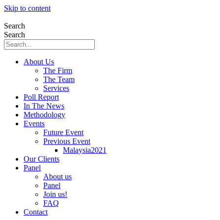
Skip to content
Search
Search
About Us
The Firm
The Team
Services
Poll Report
In The News
Methodology
Events
Future Event
Previous Event
Malaysia2021
Our Clients
Panel
About us
Panel
Join us!
FAQ
Contact