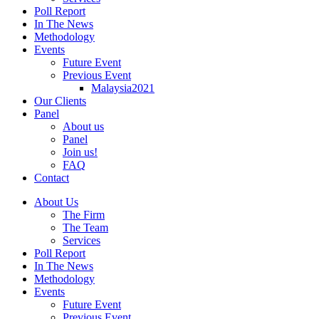
Poll Report
In The News
Methodology
Events
Future Event
Previous Event
Malaysia2021
Our Clients
Panel
About us
Panel
Join us!
FAQ
Contact
About Us
The Firm
The Team
Services
Poll Report
In The News
Methodology
Events
Future Event
Previous Event