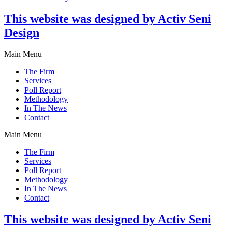
This website was designed by Activ Seni
Design
Main Menu
The Firm
Services
Poll Report
Methodology
In The News
Contact
Main Menu
The Firm
Services
Poll Report
Methodology
In The News
Contact
This website was designed by Activ Seni