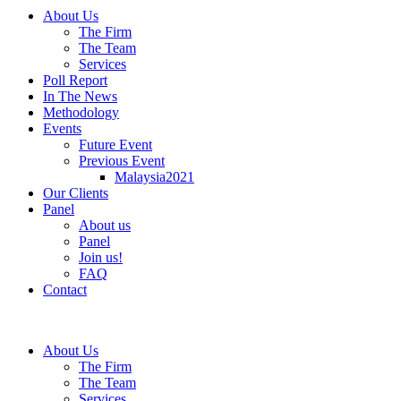
About Us
The Firm
The Team
Services
Poll Report
In The News
Methodology
Events
Future Event
Previous Event
Malaysia2021
Our Clients
Panel
About us
Panel
Join us!
FAQ
Contact
About Us
The Firm
The Team
Services