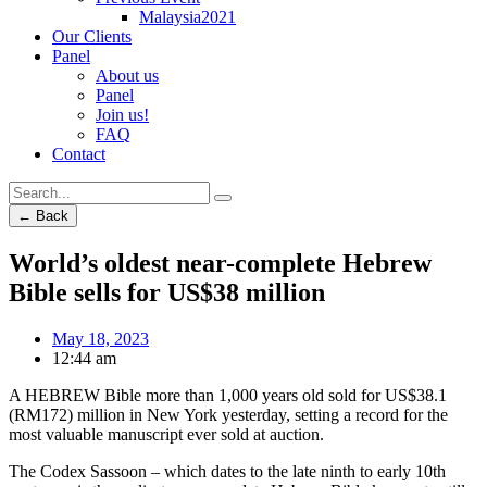
Malaysia2021
Our Clients
Panel
About us
Panel
Join us!
FAQ
Contact
← Back
World’s oldest near-complete Hebrew
Bible sells for US$38 million
May 18, 2023
12:44 am
A HEBREW Bible more than 1,000 years old sold for US$38.1
(RM172) million in New York yesterday, setting a record for the
most valuable manuscript ever sold at auction.
The Codex Sassoon – which dates to the late ninth to early 10th