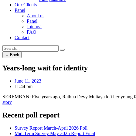
Our Clients
Panel
About us
Panel
Join us!
FAQ
Contact
← Back
Years-long wait for identity
June 11, 2023
11:44 pm
SEREMBAN: Five years ago, Rathna Devy Muttaya left her young famil
story
Recent poll report
Survey Report March-April 2026 Poll
Mid-Term Survey May 2025 Report Final