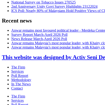
National Survey on Tobacco Issues 270525
2nd Anniversary Unity Govt Survey Highlights 23122024
ICS Poll: Nearly 80% of Malaysians Hold Positive Views of C
Recent news
Anwar remains most favoured political leader - Merdeka Cente
Survey Report March-April 2026 Poll
News Release March-April 2026 Poll
Anwar remains Malaysia’s most popular leader, with Khairy cl
Anwar remains Malaysia’s most popular leader, with Khairy cl
This website was designed by Activ Seni D
Main
The Firm
Menu
Services
Poll Report
Methodology
In The News
Contact
Main
The Firm
Menu
Services
Poll Report