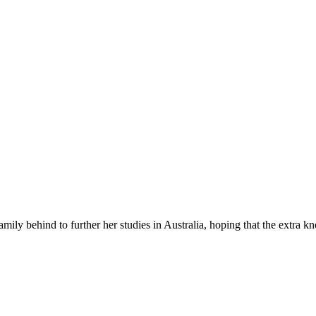
y behind to further her studies in Australia, hoping that the extra 