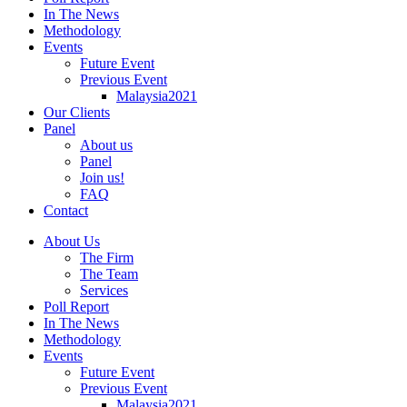
In The News
Methodology
Events
Future Event
Previous Event
Malaysia2021
Our Clients
Panel
About us
Panel
Join us!
FAQ
Contact
About Us
The Firm
The Team
Services
Poll Report
In The News
Methodology
Events
Future Event
Previous Event
Malaysia2021