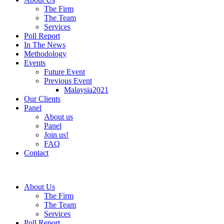
The Firm
The Team
Services
Poll Report
In The News
Methodology
Events
Future Event
Previous Event
Malaysia2021
Our Clients
Panel
About us
Panel
Join us!
FAQ
Contact
About Us
The Firm
The Team
Services
Poll Report