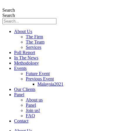
Skip
to
Search
content
Search
About Us
The Firm
The Team
Services
Poll Report
In The News
Methodology
Events
Future Event
Previous Event
Malaysia2021
Our Clients
Panel
About us
Panel
Join us!
FAQ
Contact
About Us