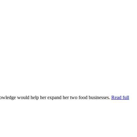
knowledge would help her expand her two food businesses.
Read full