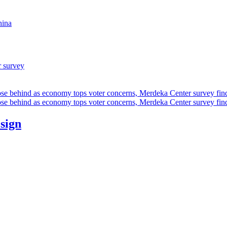
hina
r survey
ose behind as economy tops voter concerns, Merdeka Center survey fin
ose behind as economy tops voter concerns, Merdeka Center survey fin
esign