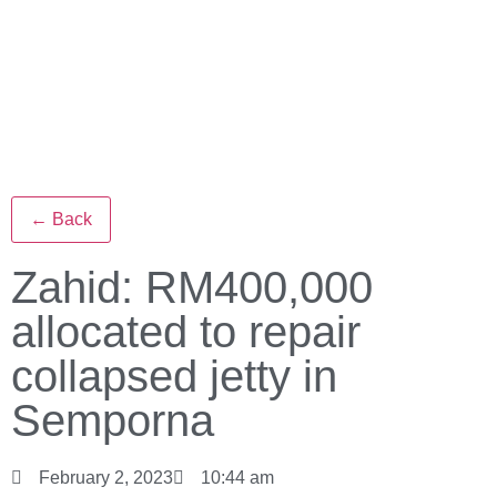
← Back
Zahid: RM400,000
allocated to repair
collapsed jetty in
Semporna
February 2, 2023
10:44 am