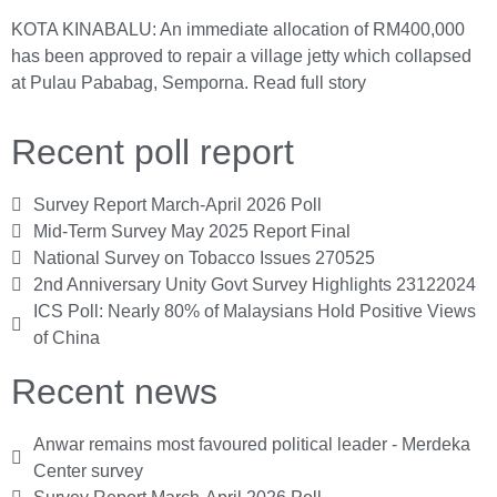
KOTA KINABALU: An immediate allocation of RM400,000
has been approved to repair a village jetty which collapsed
at Pulau Pababag, Semporna.
Read full story
Recent poll report
Survey Report March-April 2026 Poll
Mid-Term Survey May 2025 Report Final
National Survey on Tobacco Issues 270525
2nd Anniversary Unity Govt Survey Highlights 23122024
ICS Poll: Nearly 80% of Malaysians Hold Positive Views
of China
Recent news
Anwar remains most favoured political leader - Merdeka
Center survey