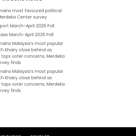
ains most favoured political
Merdeka Center survey
port March-April 2026 Poll
ase March-April 2026 Poll
ains Malaysia’s most popular
ith Khairy close behind as
tops voter concerns, Merdeka
rvey finds
ains Malaysia’s most popular
ith Khairy close behind as
tops voter concerns, Merdeka
rvey finds