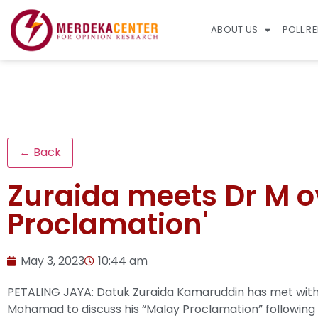
ABOUT US
POLL R
← Back
Zuraida meets Dr M o
Proclamation'
May 3, 2023
10:44 am
PETALING JAYA: Datuk Zuraida Kamaruddin has met with
Mohamad to discuss his “Malay Proclamation” following 