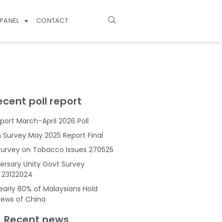
PANEL
CONTACT
ecent poll report
port March-April 2026 Poll
Survey May 2025 Report Final
Survey on Tobacco Issues 270525
ersary Unity Govt Survey
s 23122024
Nearly 80% of Malaysians Hold
Views of China
Recent news