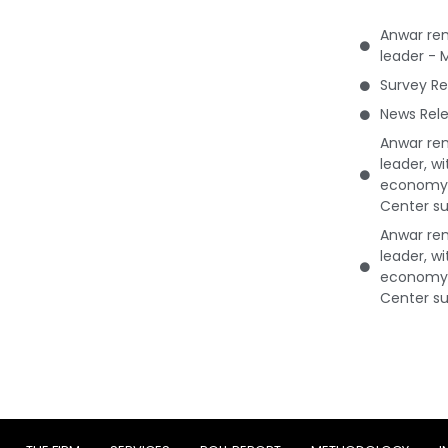
Anwar rem
leader - 
Survey Re
News Rele
Anwar rem
leader, w
economy 
Center su
Anwar rem
leader, w
economy 
Center su