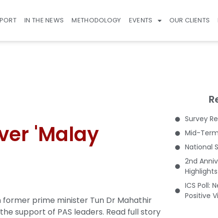
EPORT
IN THE NEWS
METHODOLOGY
EVENTS
OUR CLIENTS
R
Survey Re
ver 'Malay
Mid-Term 
National 
2nd Anniv
Highlight
ICS Poll: 
Positive 
 former prime minister Tun Dr Mahathir
the support of PAS leaders.
Read full story