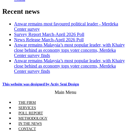
Recent news
Anwar remains most favoured political leader - Merdeka
Center survey
Survey Report March-April 2026 Poll
News Release March-April 2026 Poll
Anwar remains Malaysia’s most popular leader, with Khairy
close behind as economy tops voter concerns, Merdeka
Center survey finds
Anwar remains Malaysia’s most popular leader, with Khairy
close behind as economy tops voter concerns, Merdeka
Center survey finds
This website was designed by Activ Seni Design
Main Menu
THE FIRM
SERVICES
POLL REPORT
METHODOLOGY
IN THE NEWS
CONTACT