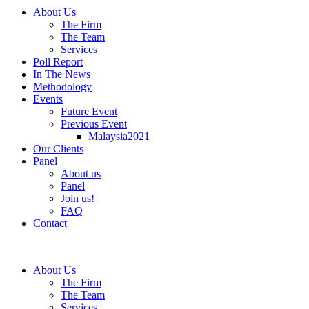
About Us
The Firm
The Team
Services
Poll Report
In The News
Methodology
Events
Future Event
Previous Event
Malaysia2021
Our Clients
Panel
About us
Panel
Join us!
FAQ
Contact
About Us
The Firm
The Team
Services