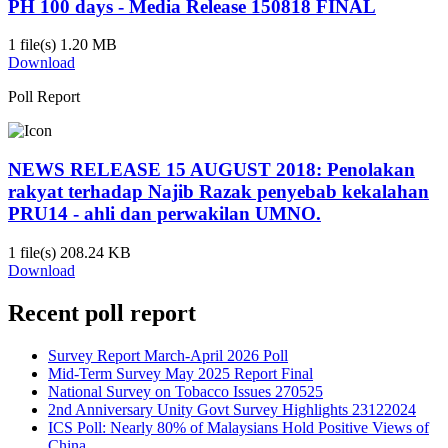
PH 100 days - Media Release 150818 FINAL
1 file(s)
1.20 MB
Download
Poll Report
NEWS RELEASE 15 AUGUST 2018: Penolakan
rakyat terhadap Najib Razak penyebab kekalahan
PRU14 - ahli dan perwakilan UMNO.
1 file(s)
208.24 KB
Download
Recent poll report
Survey Report March-April 2026 Poll
Mid-Term Survey May 2025 Report Final
National Survey on Tobacco Issues 270525
2nd Anniversary Unity Govt Survey Highlights 23122024
ICS Poll: Nearly 80% of Malaysians Hold Positive Views of
China