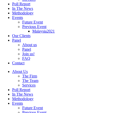
Poll Report
In The News
Methodology
Events
Future Event
Previous Event
Malaysia2021
Our Clients
Panel
About us
Panel
Join us!
FAQ
Contact
About Us
The Firm
The Team
Services
Poll Report
In The News
Methodology
Events
Future Event
Previous Event