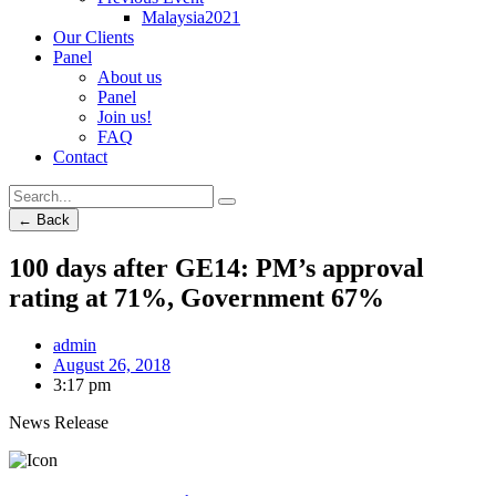
Malaysia2021
Our Clients
Panel
About us
Panel
Join us!
FAQ
Contact
← Back
100 days after GE14: PM’s approval
rating at 71%, Government 67%
admin
August 26, 2018
3:17 pm
News Release