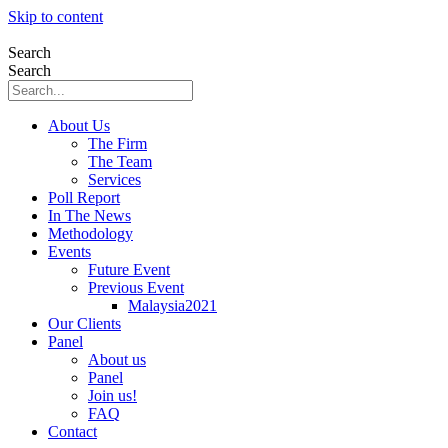
Skip to content
Search
Search
About Us
The Firm
The Team
Services
Poll Report
In The News
Methodology
Events
Future Event
Previous Event
Malaysia2021
Our Clients
Panel
About us
Panel
Join us!
FAQ
Contact