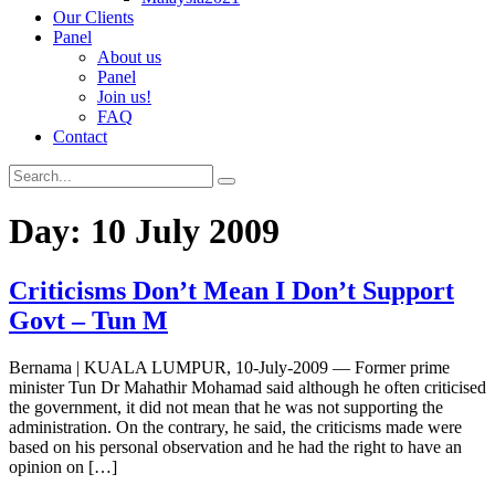
Our Clients
Panel
About us
Panel
Join us!
FAQ
Contact
Day:
10 July 2009
Criticisms Don’t Mean I Don’t Support
Govt – Tun M
Bernama | KUALA LUMPUR, 10-July-2009 — Former prime
minister Tun Dr Mahathir Mohamad said although he often criticised
the government, it did not mean that he was not supporting the
administration. On the contrary, he said, the criticisms made were
based on his personal observation and he had the right to have an
opinion on […]