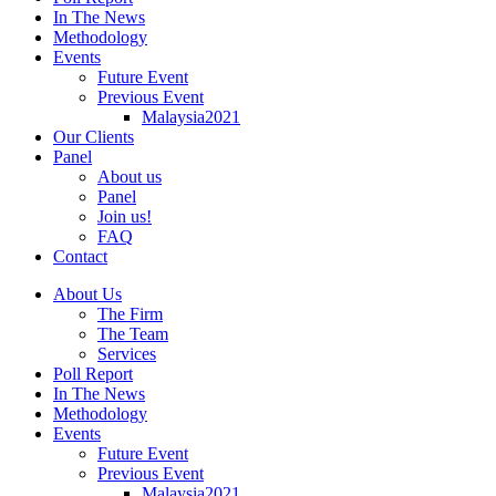
In The News
Methodology
Events
Future Event
Previous Event
Malaysia2021
Our Clients
Panel
About us
Panel
Join us!
FAQ
Contact
About Us
The Firm
The Team
Services
Poll Report
In The News
Methodology
Events
Future Event
Previous Event
Malaysia2021