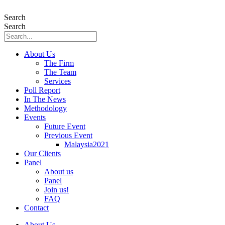
Skip
to
Search
content
Search
About Us
The Firm
The Team
Services
Poll Report
In The News
Methodology
Events
Future Event
Previous Event
Malaysia2021
Our Clients
Panel
About us
Panel
Join us!
FAQ
Contact
About Us