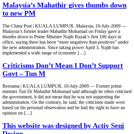
Malaysia’s Mahathir gives thumbs down
to new PM
The China Post | KUALA LUMPUR, Malaysia, 10-July-2009 —
Malaysia’s former leader Mahathir Mohamad on Friday gave a
thumbs down to Prime Minister Najib Razak’s first 100 days in
office, saying there has been “more negatives than positives” under
the new administration. Since taking power April 3, Najib has
implemented a wide range of economic […]
Criticisms Don’t Mean I Don’t Support
Govt – Tun M
Bernama | KUALA LUMPUR, 10-July-2009 — Former prime
minister Tun Dr Mahathir Mohamad said although he often criticised
the government, it did not mean that he was not supporting the
administration. On the contrary, he said, the criticisms made were
based on his personal observation and he had the right to have an
opinion on […]
This website was designed by Activ Seni
Design