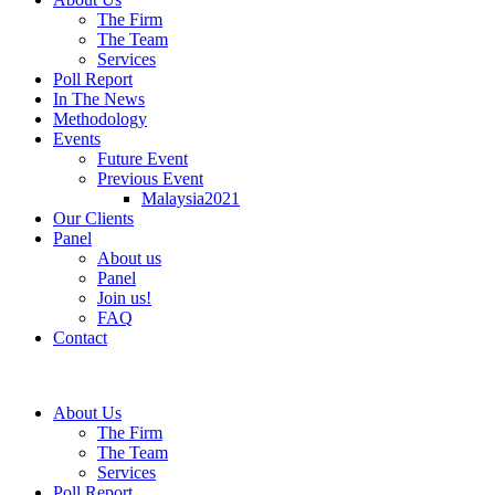
The Firm
The Team
Services
Poll Report
In The News
Methodology
Events
Future Event
Previous Event
Malaysia2021
Our Clients
Panel
About us
Panel
Join us!
FAQ
Contact
About Us
The Firm
The Team
Services
Poll Report