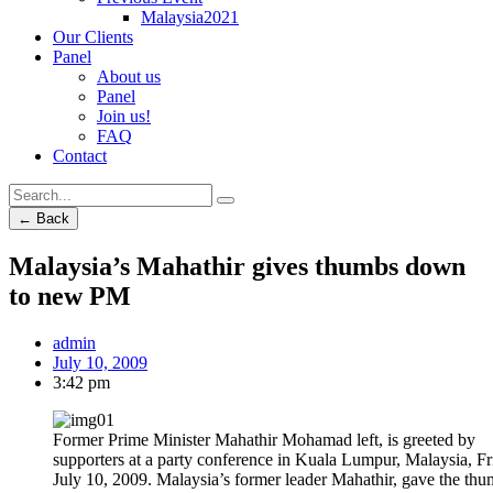
Malaysia2021
Our Clients
Panel
About us
Panel
Join us!
FAQ
Contact
← Back
Malaysia’s Mahathir gives thumbs down
to new PM
admin
July 10, 2009
3:42 pm
Former Prime Minister Mahathir Mohamad left, is greeted by
supporters at a party conference in Kuala Lumpur, Malaysia, Fr
July 10, 2009. Malaysia’s former leader Mahathir, gave the th