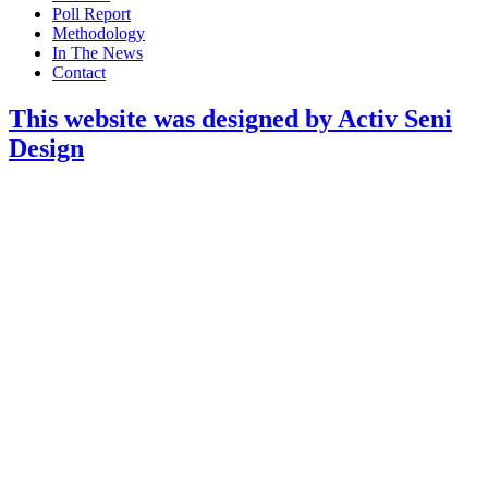
Poll Report
Methodology
In The News
Contact
This website was designed by Activ Seni
Design