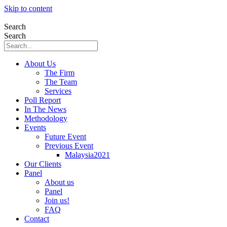
Skip to content
Search
Search
About Us
The Firm
The Team
Services
Poll Report
In The News
Methodology
Events
Future Event
Previous Event
Malaysia2021
Our Clients
Panel
About us
Panel
Join us!
FAQ
Contact