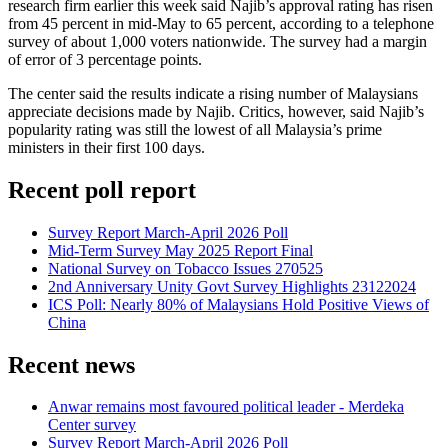
research firm earlier this week said Najib’s approval rating has risen
from 45 percent in mid-May to 65 percent, according to a telephone
survey of about 1,000 voters nationwide. The survey had a margin
of error of 3 percentage points.
The center said the results indicate a rising number of Malaysians
appreciate decisions made by Najib. Critics, however, said Najib’s
popularity rating was still the lowest of all Malaysia’s prime
ministers in their first 100 days.
Recent poll report
Survey Report March-April 2026 Poll
Mid-Term Survey May 2025 Report Final
National Survey on Tobacco Issues 270525
2nd Anniversary Unity Govt Survey Highlights 23122024
ICS Poll: Nearly 80% of Malaysians Hold Positive Views of
China
Recent news
Anwar remains most favoured political leader - Merdeka
Center survey
Survey Report March-April 2026 Poll