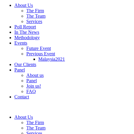
About Us
The Firm
The Team
Services
Poll Report
In The News
Methodology
Events
Future Event
Previous Event
Malaysia2021
Our Clients
Panel
About us
Panel
Join us!
FAQ
Contact
About Us
The Firm
The Team
Services