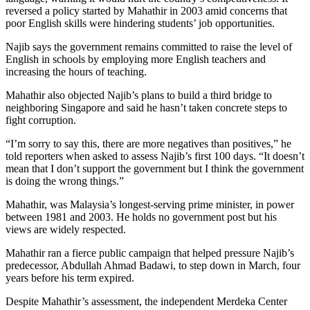
reversed a policy started by Mahathir in 2003 amid concerns that
poor English skills were hindering students’ job opportunities.
Najib says the government remains committed to raise the level of
English in schools by employing more English teachers and
increasing the hours of teaching.
Mahathir also objected Najib’s plans to build a third bridge to
neighboring Singapore and said he hasn’t taken concrete steps to
fight corruption.
“I’m sorry to say this, there are more negatives than positives,” he
told reporters when asked to assess Najib’s first 100 days. “It doesn’t
mean that I don’t support the government but I think the government
is doing the wrong things.”
Mahathir, was Malaysia’s longest-serving prime minister, in power
between 1981 and 2003. He holds no government post but his
views are widely respected.
Mahathir ran a fierce public campaign that helped pressure Najib’s
predecessor, Abdullah Ahmad Badawi, to step down in March, four
years before his term expired.
Despite Mahathir’s assessment, the independent Merdeka Center