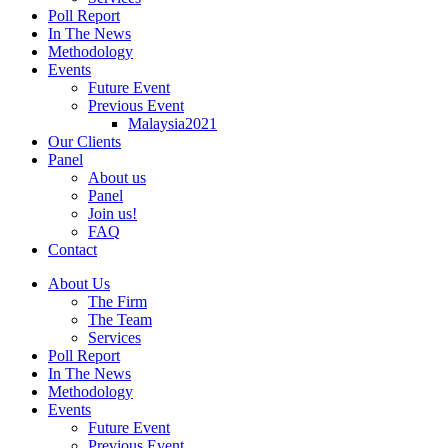
Poll Report
In The News
Methodology
Events
Future Event
Previous Event
Malaysia2021
Our Clients
Panel
About us
Panel
Join us!
FAQ
Contact
About Us
The Firm
The Team
Services
Poll Report
In The News
Methodology
Events
Future Event
Previous Event