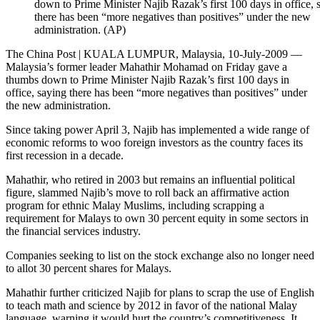
down to Prime Minister Najib Razak’s first 100 days in office, 
there has been “more negatives than positives” under the new
administration. (AP)
The China Post | KUALA LUMPUR, Malaysia, 10-July-2009 —
Malaysia’s former leader Mahathir Mohamad on Friday gave a
thumbs down to Prime Minister Najib Razak’s first 100 days in
office, saying there has been “more negatives than positives” under
the new administration.
Since taking power April 3, Najib has implemented a wide range of
economic reforms to woo foreign investors as the country faces its
first recession in a decade.
Mahathir, who retired in 2003 but remains an influential political
figure, slammed Najib’s move to roll back an affirmative action
program for ethnic Malay Muslims, including scrapping a
requirement for Malays to own 30 percent equity in some sectors in
the financial services industry.
Companies seeking to list on the stock exchange also no longer need
to allot 30 percent shares for Malays.
Mahathir further criticized Najib for plans to scrap the use of English
to teach math and science by 2012 in favor of the national Malay
language, warning it would hurt the country’s competitiveness. It