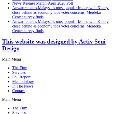
News Release March-April 2026 Poll
Anwar remains Malaysia’s most popular leader, with Khairy
close behind as economy tops voter concerns, Merdeka
Center survey finds
Anwar remains Malaysia’s most popular leader, with Khairy
close behind as economy tops voter concerns, Merdeka
Center survey finds
This website was designed by Activ Seni
Design
Main Menu
The Firm
Services
Poll Report
Methodology
In The News
Contact
Main Menu
The Firm
Services