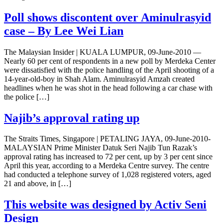
Poll shows discontent over Aminulrasyid
case – By Lee Wei Lian
The Malaysian Insider | KUALA LUMPUR, 09-June-2010 —
Nearly 60 per cent of respondents in a new poll by Merdeka Center
were dissatisfied with the police handling of the April shooting of a
14-year-old-boy in Shah Alam. Aminulrasyid Amzah created
headlines when he was shot in the head following a car chase with
the police […]
Najib’s approval rating up
The Straits Times, Singapore | PETALING JAYA, 09-June-2010-
MALAYSIAN Prime Minister Datuk Seri Najib Tun Razak’s
approval rating has increased to 72 per cent, up by 3 per cent since
April this year, according to a Merdeka Centre survey. The centre
had conducted a telephone survey of 1,028 registered voters, aged
21 and above, in […]
This website was designed by Activ Seni
Design