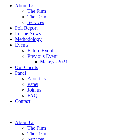
About Us
The Firm
The Team
Services
Poll Report
In The News
Methodology
Events
Future Event
Previous Event
Malaysia2021
Our Clients
Panel
About us
Panel
Join us!
FAQ
Contact
About Us
The Firm
The Team
Services