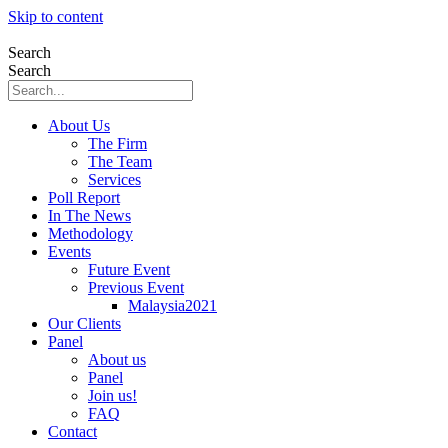
Skip to content
Search
Search
About Us
The Firm
The Team
Services
Poll Report
In The News
Methodology
Events
Future Event
Previous Event
Malaysia2021
Our Clients
Panel
About us
Panel
Join us!
FAQ
Contact