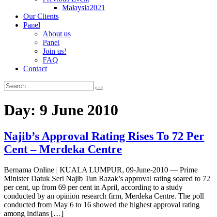
Malaysia2021
Our Clients
Panel
About us
Panel
Join us!
FAQ
Contact
Day:
9 June 2010
Najib’s Approval Rating Rises To 72 Per
Cent – Merdeka Centre
Bernama Online | KUALA LUMPUR, 09-June-2010 — Prime
Minister Datuk Seri Najib Tun Razak’s approval rating soared to 72
per cent, up from 69 per cent in April, according to a study
conducted by an opinion research firm, Merdeka Centre. The poll
conducted from May 6 to 16 showed the highest approval rating
among Indians […]