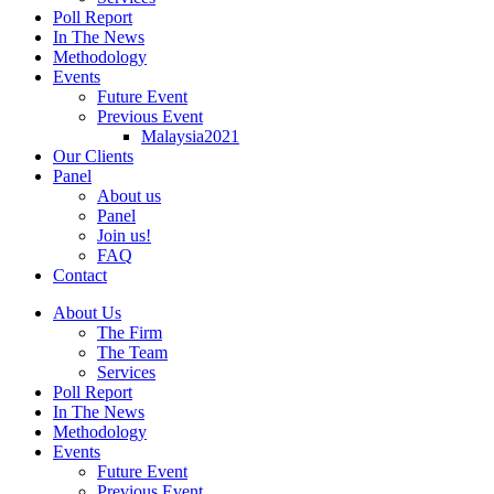
Poll Report
In The News
Methodology
Events
Future Event
Previous Event
Malaysia2021
Our Clients
Panel
About us
Panel
Join us!
FAQ
Contact
About Us
The Firm
The Team
Services
Poll Report
In The News
Methodology
Events
Future Event
Previous Event