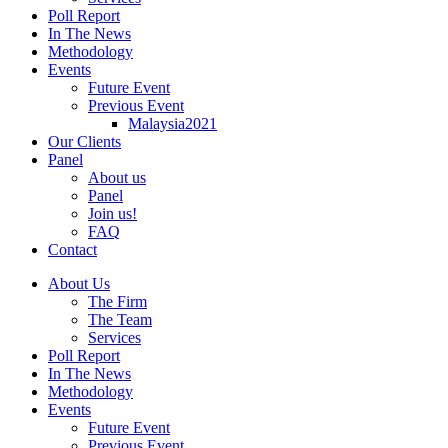
Poll Report
In The News
Methodology
Events
Future Event
Previous Event
Malaysia2021
Our Clients
Panel
About us
Panel
Join us!
FAQ
Contact
About Us
The Firm
The Team
Services
Poll Report
In The News
Methodology
Events
Future Event
Previous Event