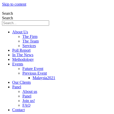
Skip to content
Search
Search
About Us
The Firm
The Team
Services
Poll Report
In The News
Methodology
Events
Future Event
Previous Event
Malaysia2021
Our Clients
Panel
About us
Panel
Join us!
FAQ
Contact