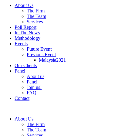
About Us
The Firm
The Team
Services
Poll Report
In The News
Methodology
Events
Future Event
Previous Event
Malaysia2021
Our Clients
Panel
About us
Panel
Join us!
FAQ
Contact
About Us
The Firm
The Team
Services