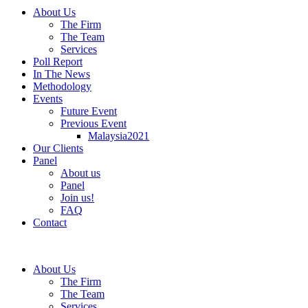
About Us
The Firm
The Team
Services
Poll Report
In The News
Methodology
Events
Future Event
Previous Event
Malaysia2021
Our Clients
Panel
About us
Panel
Join us!
FAQ
Contact
About Us
The Firm
The Team
Services