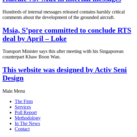
Hundreds of internal messages released contains harshly critical
comments about the development of the grounded aircraft.
Msia, S’pore committed to conclude RTS
deal by April – Loke
Transport Minister says this after meeting with his Singaporean
counterpart Khaw Boon Wan.
This website was designed by Activ Seni
Design
Main Menu
The Firm
Services
Poll Report
Methodology
In The News
Contact