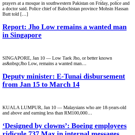
prayers at a mosque in southwestern Pakistan on Friday, police and
a doctor said. Police chief of Balochistan province Mohsin Hassan
Butt told […]
Report: Jho Low remains a wanted man
in Singapore
SINGAPORE, Jan 10 ― Low Taek Jho, or better known
as&nbsp;Jho Low, remains a wanted man…
Deputy minister: E-Tunai disbursement
from Jan 15 to March 14
KUALA LUMPUR, Jan 10 ― Malaysians who are 18-years-old
and above and earning less than RM100,000…
‘Designed by clowns’: Boeing employees
ridicule 737 Max in internal messages