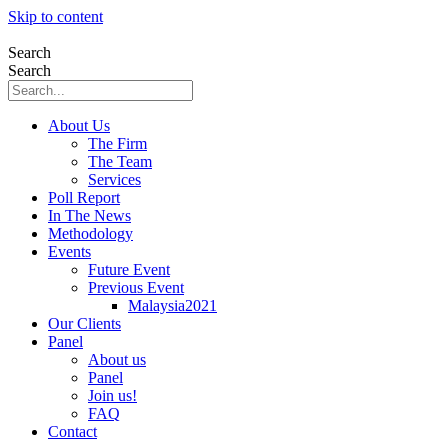
Skip to content
Search
Search
About Us
The Firm
The Team
Services
Poll Report
In The News
Methodology
Events
Future Event
Previous Event
Malaysia2021
Our Clients
Panel
About us
Panel
Join us!
FAQ
Contact