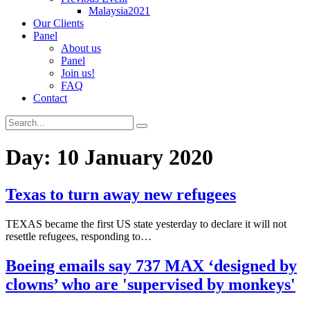
Malaysia2021
Our Clients
Panel
About us
Panel
Join us!
FAQ
Contact
Day:
10 January 2020
Texas to turn away new refugees
TEXAS became the first US state yesterday to declare it will not
resettle refugees, responding to…
Boeing emails say 737 MAX ‘designed by
clowns’ who are 'supervised by monkeys'