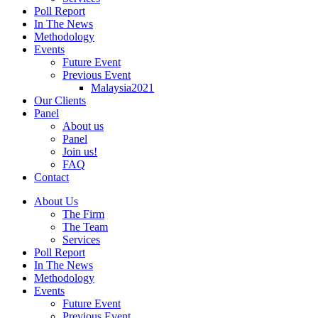
Poll Report
In The News
Methodology
Events
Future Event
Previous Event
Malaysia2021
Our Clients
Panel
About us
Panel
Join us!
FAQ
Contact
About Us
The Firm
The Team
Services
Poll Report
In The News
Methodology
Events
Future Event
Previous Event