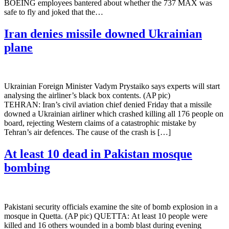
BOEING employees bantered about whether the 737 MAX was
safe to fly and joked that the…
Iran denies missile downed Ukrainian
plane
Ukrainian Foreign Minister Vadym Prystaiko says experts will start
analysing the airliner’s black box contents. (AP pic)
TEHRAN: Iran’s civil aviation chief denied Friday that a missile
downed a Ukrainian airliner which crashed killing all 176 people on
board, rejecting Western claims of a catastrophic mistake by
Tehran’s air defences. The cause of the crash is […]
At least 10 dead in Pakistan mosque
bombing
Pakistani security officials examine the site of bomb explosion in a
mosque in Quetta. (AP pic) QUETTA: At least 10 people were
killed and 16 others wounded in a bomb blast during evening