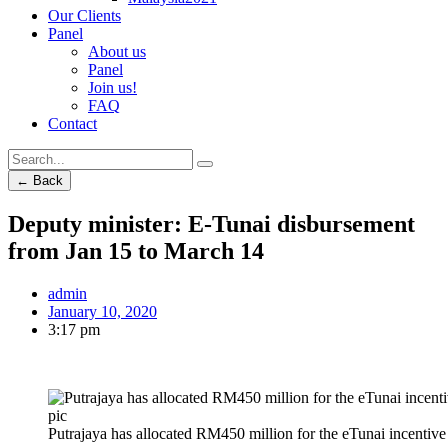
Our Clients
Panel
About us
Panel
Join us!
FAQ
Contact
← Back
Deputy minister: E-Tunai disbursement
from Jan 15 to March 14
admin
January 10, 2020
3:17 pm
Putrajaya has allocated RM450 million for the eTunai incentiv