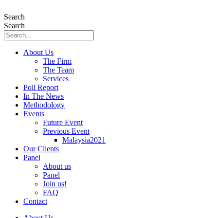
Skip
to
Search
content
Search
About Us
The Firm
The Team
Services
Poll Report
In The News
Methodology
Events
Future Event
Previous Event
Malaysia2021
Our Clients
Panel
About us
Panel
Join us!
FAQ
Contact
About Us