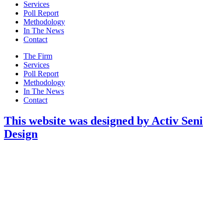
Menu
Services
Poll Report
Methodology
In The News
Contact
Main
The Firm
Menu
Services
Poll Report
Methodology
In The News
Contact
This website was designed by Activ Seni
Design