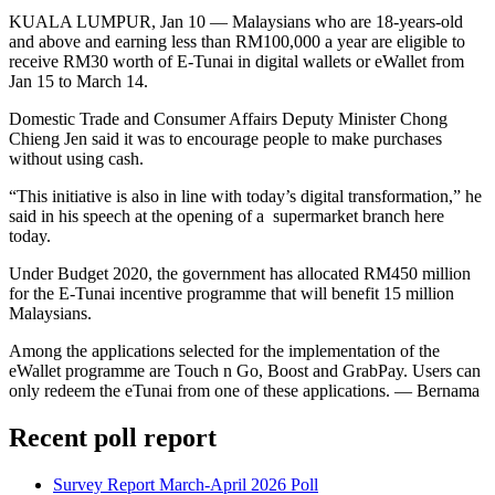
KUALA LUMPUR, Jan 10 ― Malaysians who are 18-years-old
and above and earning less than RM100,000 a year are eligible to
receive RM30 worth of E-Tunai in digital wallets or eWallet from
Jan 15 to March 14.
Domestic Trade and Consumer Affairs Deputy Minister Chong
Chieng Jen said it was to encourage people to make purchases
without using cash.
“This initiative is also in line with today’s digital transformation,” he
said in his speech at the opening of a supermarket branch here
today.
Under Budget 2020, the government has allocated RM450 million
for the E-Tunai incentive programme that will benefit 15 million
Malaysians.
Among the applications selected for the implementation of the
eWallet programme are Touch n Go, Boost and GrabPay. Users can
only redeem the eTunai from one of these applications. ― Bernama
Recent poll report
Survey Report March-April 2026 Poll