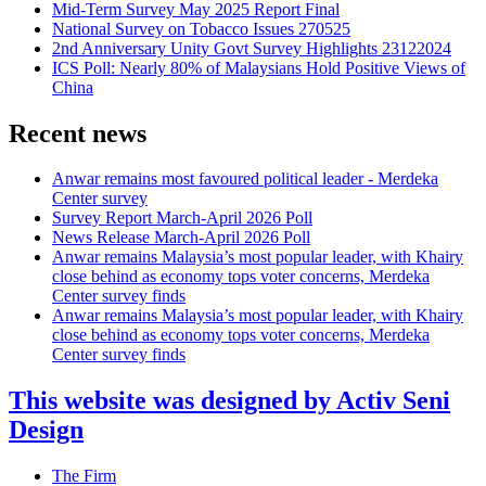
Mid-Term Survey May 2025 Report Final
National Survey on Tobacco Issues 270525
2nd Anniversary Unity Govt Survey Highlights 23122024
ICS Poll: Nearly 80% of Malaysians Hold Positive Views of
China
Recent news
Anwar remains most favoured political leader - Merdeka
Center survey
Survey Report March-April 2026 Poll
News Release March-April 2026 Poll
Anwar remains Malaysia’s most popular leader, with Khairy
close behind as economy tops voter concerns, Merdeka
Center survey finds
Anwar remains Malaysia’s most popular leader, with Khairy
close behind as economy tops voter concerns, Merdeka
Center survey finds
This website was designed by Activ Seni
Design
Main
The Firm