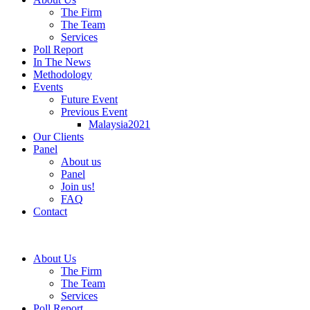
The Firm
The Team
Services
Poll Report
In The News
Methodology
Events
Future Event
Previous Event
Malaysia2021
Our Clients
Panel
About us
Panel
Join us!
FAQ
Contact
About Us
The Firm
The Team
Services
Poll Report