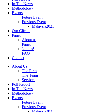
In The News
Methodology
Events
Future Event
Previous Event
Malaysia2021
Our Clients
Panel
About us
Panel
Join us!
FAQ
Contact
About Us
The Firm
The Team
Services
Poll Report
In The News
Methodology
Events
Future Event
Previous Event
Malaysia2021