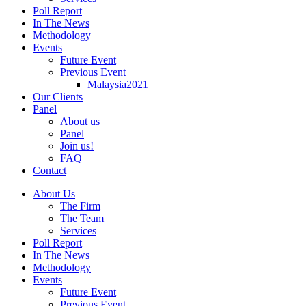
Poll Report
In The News
Methodology
Events
Future Event
Previous Event
Malaysia2021
Our Clients
Panel
About us
Panel
Join us!
FAQ
Contact
About Us
The Firm
The Team
Services
Poll Report
In The News
Methodology
Events
Future Event
Previous Event