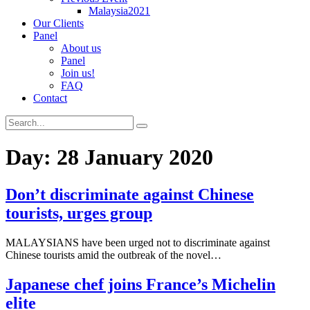
Malaysia2021
Our Clients
Panel
About us
Panel
Join us!
FAQ
Contact
Day:
28 January 2020
Don’t discriminate against Chinese
tourists, urges group
MALAYSIANS have been urged not to discriminate against
Chinese tourists amid the outbreak of the novel…
Japanese chef joins France’s Michelin
elite