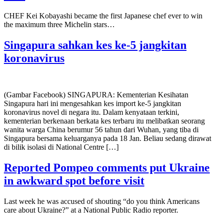
CHEF Kei Kobayashi became the first Japanese chef ever to win
the maximum three Michelin stars…
Singapura sahkan kes ke-5 jangkitan
koronavirus
(Gambar Facebook) SINGAPURA: Kementerian Kesihatan
Singapura hari ini mengesahkan kes import ke-5 jangkitan
koronavirus novel di negara itu. Dalam kenyataan terkini,
kementerian berkenaan berkata kes terbaru itu melibatkan seorang
wanita warga China berumur 56 tahun dari Wuhan, yang tiba di
Singapura bersama keluarganya pada 18 Jan. Beliau sedang dirawat
di bilik isolasi di National Centre […]
Reported Pompeo comments put Ukraine
in awkward spot before visit
Last week he was accused of shouting “do you think Americans
care about Ukraine?” at a National Public Radio reporter.