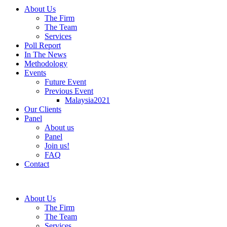
About Us
The Firm
The Team
Services
Poll Report
In The News
Methodology
Events
Future Event
Previous Event
Malaysia2021
Our Clients
Panel
About us
Panel
Join us!
FAQ
Contact
About Us
The Firm
The Team
Services