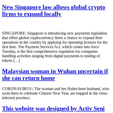
New Singapore law allows global crypto
firms to expand locally
SINGAPORE: Singapore is introducing new payments legislation
that offers global cryptocurrency firms a chance to expand their
operations in the country by applying for operating licenses for the
first time. The Payment Services Act, which comes into force
Tuesday, is the first comprehensive regulation for companies
handling activities ranging from digital payments to trading of
tokens […]
Malaysian woman in Wuhan uncertain if
she can return home
CORONAVIRUS | The woman and her Hubei-born husband, who
went there to celebrate Chinese New Year, are trapped in the virus-
infected province.
This website was designed by Activ Seni