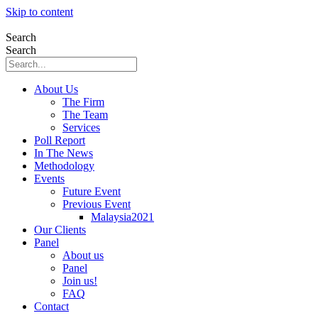
Skip to content
Search
Search
About Us
The Firm
The Team
Services
Poll Report
In The News
Methodology
Events
Future Event
Previous Event
Malaysia2021
Our Clients
Panel
About us
Panel
Join us!
FAQ
Contact