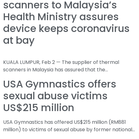
scanners to Malaysia’s
Health Ministry assures
device keeps coronavirus
at bay
KUALA LUMPUR, Feb 2 — The supplier of thermal
scanners in Malaysia has assured that the…
USA Gymnastics offers
sexual abuse victims
US$215 million
USA Gymnastics has offered US$215 million (RM881
million) to victims of sexual abuse by former national…