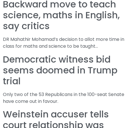
Backward move to teach
science, maths in English,
say critics
DR Mahathir Mohamad’s decision to allot more time in
class for maths and science to be taught…
Democratic witness bid
seems doomed in Trump
trial
Only two of the 53 Republicans in the 100-seat Senate
have come out in favour.
Weinstein accuser tells
court relationship was