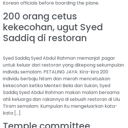
Korean officials before boarding the plane.
200 orang cetus
kekecohan, ugut Syed
Saddiq di restoran
Syed Saddiq Syed Abdul Rahman memanjat pagar
untuk keluar dari restoran yang dikepong sekumpulan
individu semalam. PETALING JAYA: Kira-kira 200
individu berbaju hitam dan merah mencetuskan
kekecohan ketika Menteri Belia dan Sukan, Syed
Saddiq Syed Abdul Rahman makan malam bersama
ahli keluarga dan rakannya di sebuah restoran di Ulu
Tiram semalam. Kumpulan itu mengeluarkan kata-
kata […]
Temple committee