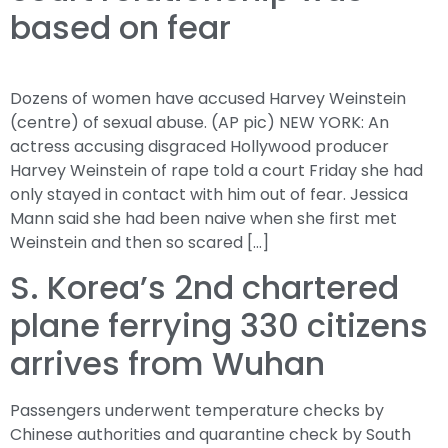
based on fear
Dozens of women have accused Harvey Weinstein
(centre) of sexual abuse. (AP pic) NEW YORK: An
actress accusing disgraced Hollywood producer
Harvey Weinstein of rape told a court Friday she had
only stayed in contact with him out of fear. Jessica
Mann said she had been naive when she first met
Weinstein and then so scared […]
S. Korea’s 2nd chartered
plane ferrying 330 citizens
arrives from Wuhan
Passengers underwent temperature checks by
Chinese authorities and quarantine check by South