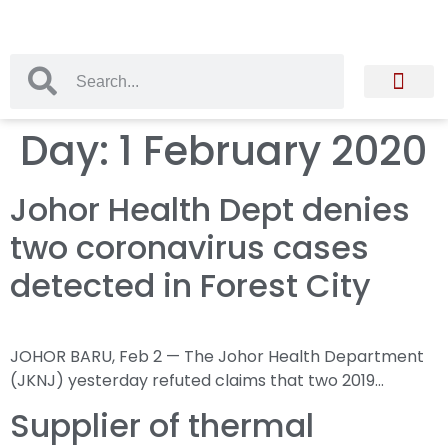
Day:
1 February 2020
Johor Health Dept denies
two coronavirus cases
detected in Forest City
JOHOR BARU, Feb 2 — The Johor Health Department
(JKNJ) yesterday refuted claims that two 2019…
Supplier of thermal