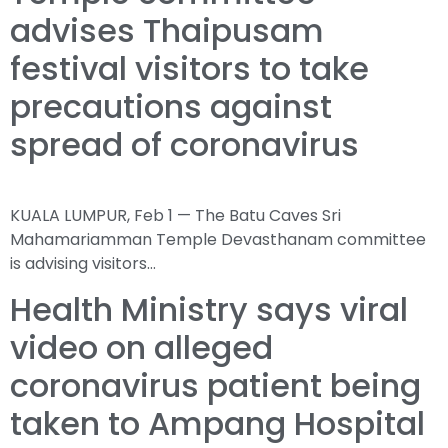
advises Thaipusam
festival visitors to take
precautions against
spread of coronavirus
KUALA LUMPUR, Feb 1 — The Batu Caves Sri
Mahamariamman Temple Devasthanam committee
is advising visitors…
Health Ministry says viral
video on alleged
coronavirus patient being
taken to Ampang Hospital