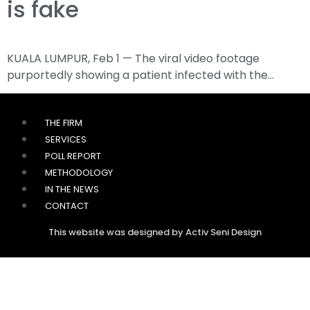
is fake
KUALA LUMPUR, Feb 1 — The viral video footage
purportedly showing a patient infected with the…
THE FIRM
SERVICES
POLL REPORT
METHODOLOGY
IN THE NEWS
CONTACT
This website was designed by Activ Seni Design