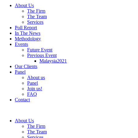
About Us
The Firm
The Team
Services
Poll Report
In The News
Methodology
Events
Future Event
Previous Event
Malaysia2021
Our Clients
Panel
About us
Panel
Join us!
FAQ
Contact
About Us
The Firm
The Team
Services