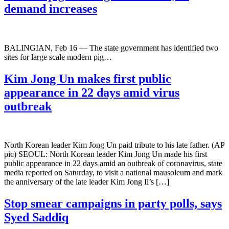
demand increases
BALINGIAN, Feb 16 — The state government has identified two
sites for large scale modern pig…
Kim Jong Un makes first public
appearance in 22 days amid virus
outbreak
North Korean leader Kim Jong Un paid tribute to his late father. (AP
pic) SEOUL: North Korean leader Kim Jong Un made his first
public appearance in 22 days amid an outbreak of coronavirus, state
media reported on Saturday, to visit a national mausoleum and mark
the anniversary of the late leader Kim Jong Il’s […]
Stop smear campaigns in party polls, says
Syed Saddiq