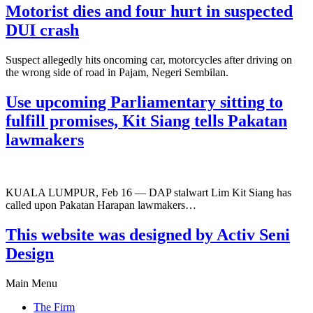
Motorist dies and four hurt in suspected
DUI crash
Suspect allegedly hits oncoming car, motorcycles after driving on
the wrong side of road in Pajam, Negeri Sembilan.
Use upcoming Parliamentary sitting to
fulfill promises, Kit Siang tells Pakatan
lawmakers
KUALA LUMPUR, Feb 16 — DAP stalwart Lim Kit Siang has
called upon Pakatan Harapan lawmakers…
This website was designed by Activ Seni
Design
Main Menu
The Firm