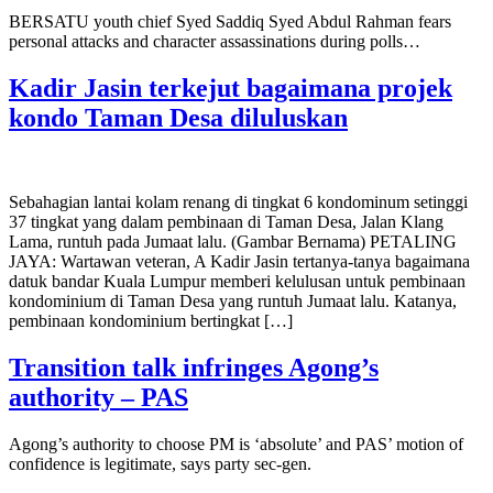
BERSATU youth chief Syed Saddiq Syed Abdul Rahman fears
personal attacks and character assassinations during polls…
Kadir Jasin terkejut bagaimana projek
kondo Taman Desa diluluskan
Sebahagian lantai kolam renang di tingkat 6 kondominum setinggi
37 tingkat yang dalam pembinaan di Taman Desa, Jalan Klang
Lama, runtuh pada Jumaat lalu. (Gambar Bernama) PETALING
JAYA: Wartawan veteran, A Kadir Jasin tertanya-tanya bagaimana
datuk bandar Kuala Lumpur memberi kelulusan untuk pembinaan
kondominium di Taman Desa yang runtuh Jumaat lalu. Katanya,
pembinaan kondominium bertingkat […]
Transition talk infringes Agong’s
authority – PAS
Agong’s authority to choose PM is ‘absolute’ and PAS’ motion of
confidence is legitimate, says party sec-gen.