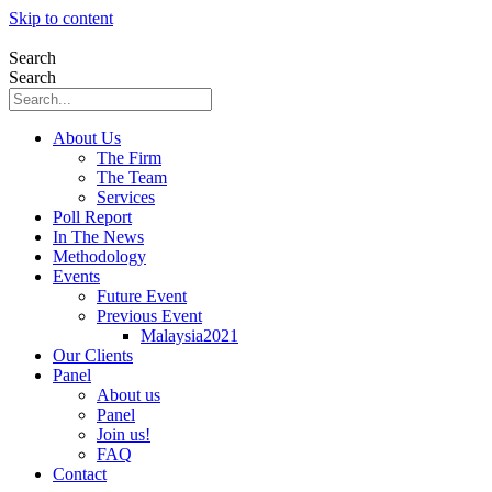
Skip to content
Search
Search
About Us
The Firm
The Team
Services
Poll Report
In The News
Methodology
Events
Future Event
Previous Event
Malaysia2021
Our Clients
Panel
About us
Panel
Join us!
FAQ
Contact