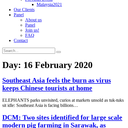
Malaysia2021
Our Clients
Panel
About us
Panel
Join us!
FAQ
Contact
Day:
16 February 2020
Southeast Asia feels the burn as virus
keeps Chinese tourists at home
ELEPHANTS parks unvisited, curios at markets unsold as tuk-tuks
sit idle: Southeast Asia is facing billions…
DCM: Two sites identified for large scale
modern pig farming in Sarawak, as