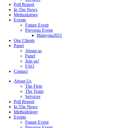
Poll Report
In The News
Methodology
Events
Future Event
Previous Event
Malaysia2021
Our Clients
Panel
About us
Panel
Join us!
FAQ
Contact
About Us
The Firm
The Team
Services
Poll Report
In The News
Methodology
Events
Future Event
Previous Event