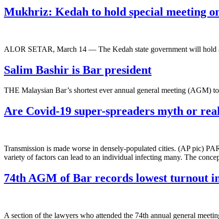
Mukhriz: Kedah to hold special meeting o
ALOR SETAR, March 14 ― The Kedah state government will hold a
Salim Bashir is Bar president
THE Malaysian Bar’s shortest ever annual general meeting (AGM) to
Are Covid-19 super-spreaders myth or real
Transmission is made worse in densely-populated cities. (AP pic) PARI
variety of factors can lead to an individual infecting many. The conce
74th AGM of Bar records lowest turnout in
A section of the lawyers who attended the 74th annual general mee