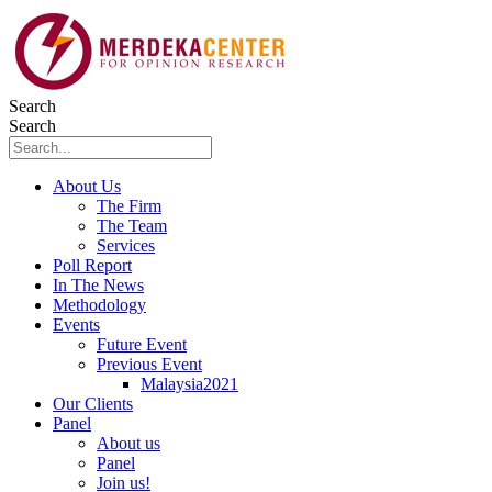
Skip
to
content
Search
Search
About Us
The Firm
The Team
Services
Poll Report
In The News
Methodology
Events
Future Event
Previous Event
Malaysia2021
Our Clients
Panel
About us
Panel
Join us!