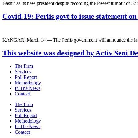
Bashir as its new president despite recording the lowest turnout of 8
Covid-19: Perlis govt to issue statement 
KANGAR, March 14 — The Perlis government will announce the lates
This website was designed by Activ Seni D
Main
The Firm
Menu
Services
Poll Report
Methodology
In The News
Contact
Main
The Firm
Menu
Services
Poll Report
Methodology
In The News
Contact