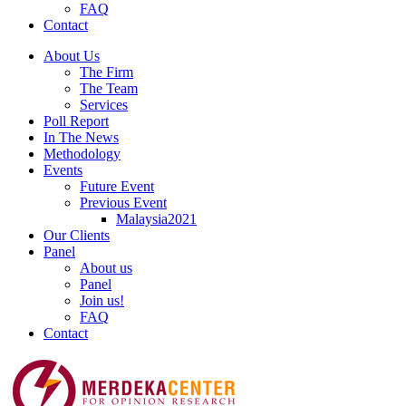
FAQ
Contact
About Us
The Firm
The Team
Services
Poll Report
In The News
Methodology
Events
Future Event
Previous Event
Malaysia2021
Our Clients
Panel
About us
Panel
Join us!
FAQ
Contact