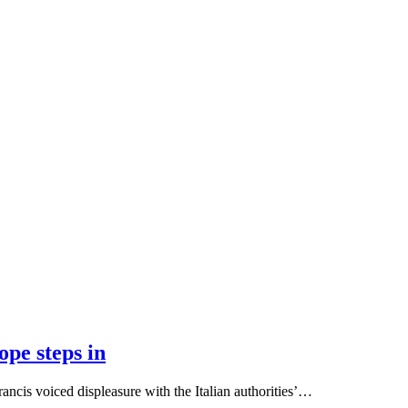
pe steps in
cis voiced displeasure with the Italian authorities’…