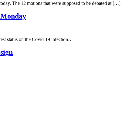
7 today. The 12 motions that were supposed to be debated at […]
on Monday
t status on the Covid-19 infection…
esign