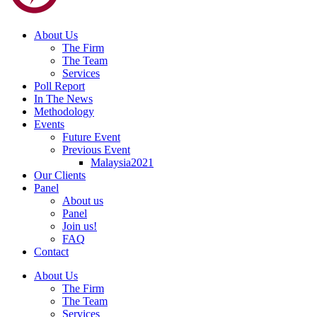
About Us
The Firm
The Team
Services
Poll Report
In The News
Methodology
Events
Future Event
Previous Event
Malaysia2021
Our Clients
Panel
About us
Panel
Join us!
FAQ
Contact
About Us
The Firm
The Team
Services