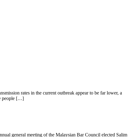
smission rates in the current outbreak appear to be far lower, a
re people […]
ual general meeting of the Malaysian Bar Council elected Salim