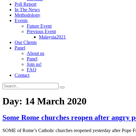
Poll Report
In The News
Methodology
Events
Future Event
Previous Event
Malaysia2021
Our Clients
Panel
About us
Panel
Join us!
FAQ
Contact
Day:
14 March 2020
Some Rome churches reopen after angry po
SOME of Rome’s Catholic churches reopened yesterday after Pope Fran