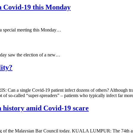
n Covid-19 this Monday
 special meeting this Monday…
day saw the election of a new…
ity?
S: Can a single Covid-19 patient infect dozens of others? Although tran
pt of so-called “super-spreaders” – patients who typically infect far mo
 history amid Covid-19 scare
ting of the Malaysian Bar Council today. KUALA LUMPUR: The 74th ann