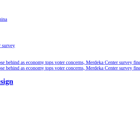
hina
r survey
ose behind as economy tops voter concerns, Merdeka Center survey fin
ose behind as economy tops voter concerns, Merdeka Center survey fin
esign