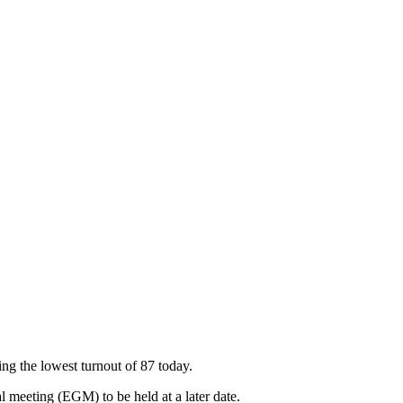
g the lowest turnout of 87 today.
 meeting (EGM) to be held at a later date.