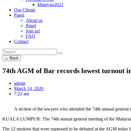
Malaysia2021
Our Clients
Panel
About us
Panel
Join us!
FAQ
Contact
← Back
74th AGM of Bar records lowest turnout in
admin
March 14, 2020
7:22 am
A section of the lawyers who attended the 74th annual general
KUALA LUMPUR: The 74th annual general meeting of the Malaysian Bar
The 12 motions that were supposed to be debated at the AGM today hav