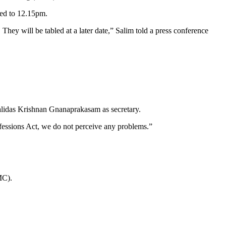
ed to 12.15pm.
hey will be tabled at a later date,” Salim told a press conference
alidas Krishnan Gnanaprakasam as secretary.
fessions Act, we do not perceive any problems.”
MC).