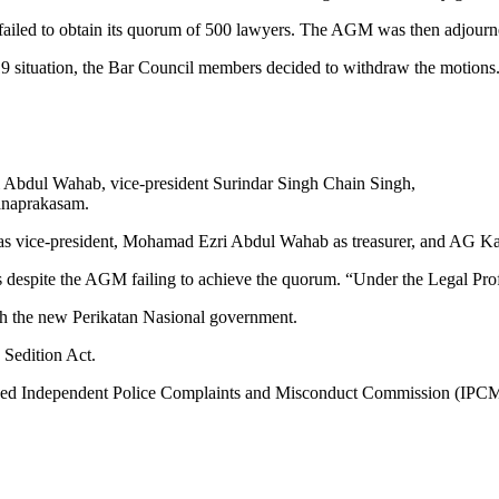
ailed to obtain its quorum of 500 lawyers. The AGM was then adjourn
9 situation, the Bar Council members decided to withdraw the motions. T
 Abdul Wahab, vice-president Surindar Singh Chain Singh,
anaprakasam.
 as vice-president, Mohamad Ezri Abdul Wahab as treasurer, and AG K
s despite the AGM failing to achieve the quorum. “Under the Legal Pro
ith the new Perikatan Nasional government.
 Sedition Act.
elayed Independent Police Complaints and Misconduct Commission (IPC