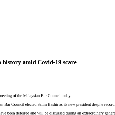
 history amid Covid-19 scare
 meeting of the Malaysian Bar Council today.
 Council elected Salim Bashir as its new president despite recordin
e been deferred and will be discussed during an extraordinary general