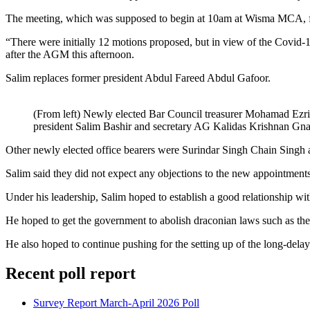
The meeting, which was supposed to begin at 10am at Wisma MCA, f
“There were initially 12 motions proposed, but in view of the Covid-1
after the AGM this afternoon.
Salim replaces former president Abdul Fareed Abdul Gafoor.
(From left) Newly elected Bar Council treasurer Mohamad Ezri
president Salim Bashir and secretary AG Kalidas Krishnan Gn
Other newly elected office bearers were Surindar Singh Chain Singh
Salim said they did not expect any objections to the new appointment
Under his leadership, Salim hoped to establish a good relationship w
He hoped to get the government to abolish draconian laws such as the
He also hoped to continue pushing for the setting up of the long-d
Recent poll report
Survey Report March-April 2026 Poll