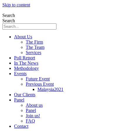
Skip to content
Search
Search
About Us
The Firm
The Team
Services
Poll Report
In The News
Methodology
Events
Future Event
Previous Event
Malaysia2021
Our Clients
Panel
About us
Panel
Join us!
FAQ
Contact