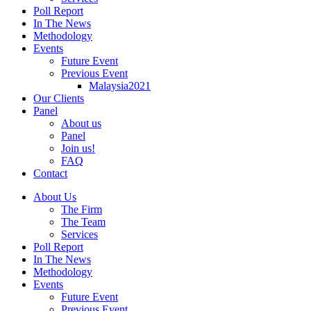
Poll Report
In The News
Methodology
Events
Future Event
Previous Event
Malaysia2021
Our Clients
Panel
About us
Panel
Join us!
FAQ
Contact
About Us
The Firm
The Team
Services
Poll Report
In The News
Methodology
Events
Future Event
Previous Event