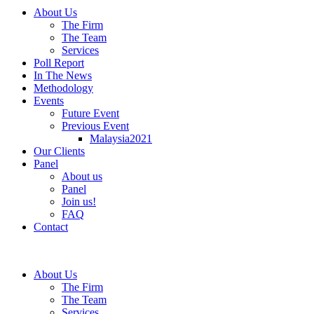
About Us
The Firm
The Team
Services
Poll Report
In The News
Methodology
Events
Future Event
Previous Event
Malaysia2021
Our Clients
Panel
About us
Panel
Join us!
FAQ
Contact
About Us
The Firm
The Team
Services