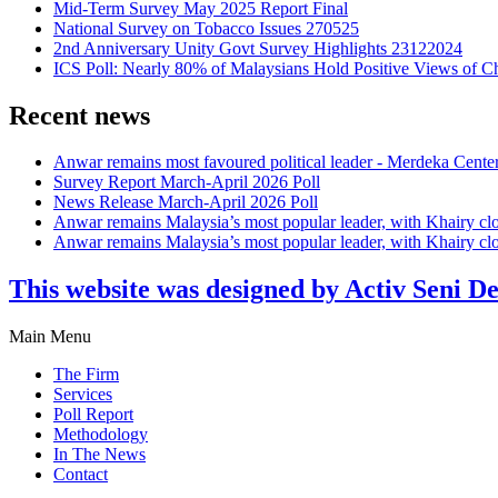
Mid-Term Survey May 2025 Report Final
National Survey on Tobacco Issues 270525
2nd Anniversary Unity Govt Survey Highlights 23122024
ICS Poll: Nearly 80% of Malaysians Hold Positive Views of C
Recent news
Anwar remains most favoured political leader - Merdeka Cente
Survey Report March-April 2026 Poll
News Release March-April 2026 Poll
Anwar remains Malaysia’s most popular leader, with Khairy cl
Anwar remains Malaysia’s most popular leader, with Khairy cl
This website was designed by Activ Seni D
Main Menu
The Firm
Services
Poll Report
Methodology
In The News
Contact