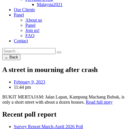
Malaysia2021
Our Clients
Panel
About us
Panel
Join us!
FAQ
Contact
← Back
A street in mourning after crash
February 9, 2023
11:44 pm
BUKIT MERTAJAM: Jalan Lapan, Kampung Machang Bubuk, is
only a short street with about a dozen houses.
Read full story
Recent poll report
Survey Report March-April 2026 Poll