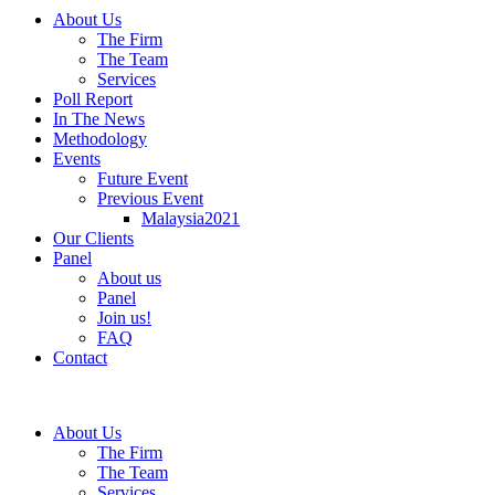
About Us
The Firm
The Team
Services
Poll Report
In The News
Methodology
Events
Future Event
Previous Event
Malaysia2021
Our Clients
Panel
About us
Panel
Join us!
FAQ
Contact
About Us
The Firm
The Team
Services