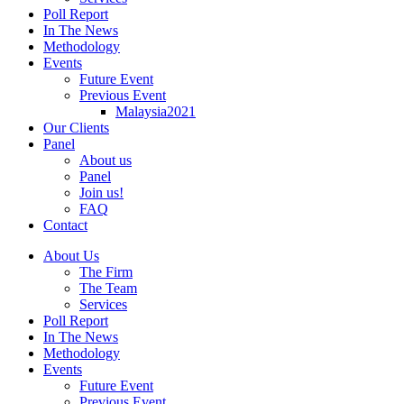
Poll Report
In The News
Methodology
Events
Future Event
Previous Event
Malaysia2021
Our Clients
Panel
About us
Panel
Join us!
FAQ
Contact
About Us
The Firm
The Team
Services
Poll Report
In The News
Methodology
Events
Future Event
Previous Event