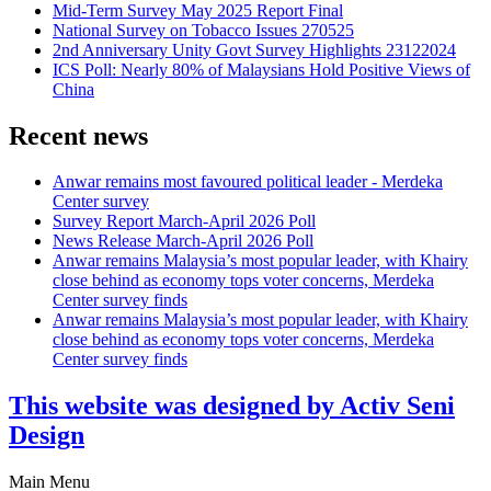
Mid-Term Survey May 2025 Report Final
National Survey on Tobacco Issues 270525
2nd Anniversary Unity Govt Survey Highlights 23122024
ICS Poll: Nearly 80% of Malaysians Hold Positive Views of
China
Recent news
Anwar remains most favoured political leader - Merdeka
Center survey
Survey Report March-April 2026 Poll
News Release March-April 2026 Poll
Anwar remains Malaysia’s most popular leader, with Khairy
close behind as economy tops voter concerns, Merdeka
Center survey finds
Anwar remains Malaysia’s most popular leader, with Khairy
close behind as economy tops voter concerns, Merdeka
Center survey finds
This website was designed by Activ Seni
Design
Main Menu