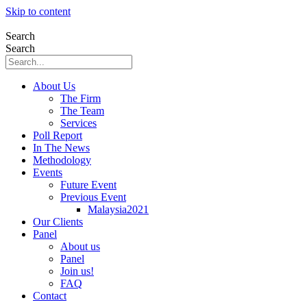
Skip to content
Search
Search
About Us
The Firm
The Team
Services
Poll Report
In The News
Methodology
Events
Future Event
Previous Event
Malaysia2021
Our Clients
Panel
About us
Panel
Join us!
FAQ
Contact