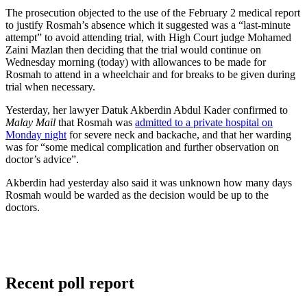
The prosecution objected to the use of the February 2 medical report
to justify Rosmah’s absence which it suggested was a “last-minute
attempt” to avoid attending trial, with High Court judge Mohamed
Zaini Mazlan then deciding that the trial would continue on
Wednesday morning (today) with allowances to be made for
Rosmah to attend in a wheelchair and for breaks to be given during
trial when necessary.
Yesterday, her lawyer Datuk Akberdin Abdul Kader confirmed to
Malay Mail
that Rosmah was
admitted to a private hospital on
Monday night
for severe neck and backache, and that her warding
was for “some medical complication and further observation on
doctor’s advice”.
Akberdin had yesterday also said it was unknown how many days
Rosmah would be warded as the decision would be up to the
doctors.
Recent poll report