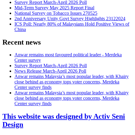
Survey Report March-April 2026 Poll
Mid-Term Survey May 2025 Report Final
National Survey on Tobacco Issues 270525
2nd Anniversary Unity Govt Survey Highlights 23122024
ICS Poll: Nearly 80% of Malaysians Hold Positive Views of
China
Recent news
Anwar remains most favoured political leader - Merdeka
Center survey
Survey Report March-April 2026 Poll
News Release March-April 2026 Poll
Anwar remains Malaysia’s most popular leader, with Khairy
close behind as economy tops voter concerns, Merdeka
Center survey finds
Anwar remains Malaysia’s most popular leader, with Khairy
close behind as economy tops voter concerns, Merdeka
Center survey finds
This website was designed by Activ Seni
Design