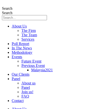
Skip
to
Search
content
Search
About Us
The Firm
The Team
Services
Poll Report
In The News
Methodology
Events
Future Event
Previous Event
Malaysia2021
Our Clients
Panel
About us
Panel
Join us!
FAQ
Contact
About Us