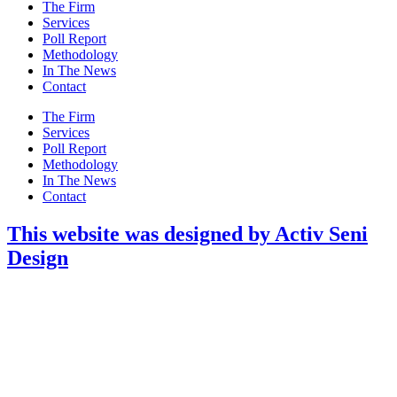
Main
The Firm
Menu
Services
Poll Report
Methodology
In The News
Contact
Main
The Firm
Menu
Services
Poll Report
Methodology
In The News
Contact
This website was designed by Activ Seni
Design