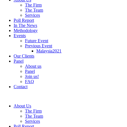
The Firm
The Team
Services
Poll Report
In The News
Methodology
Events
Future Event
Previous Event
Malaysia2021
Our Clients
Panel
About us
Panel
Join us!
FAQ
Contact
About Us
The Firm
The Team
Services
Poll Report