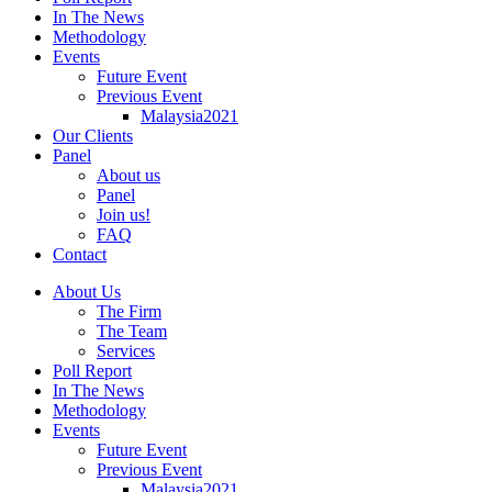
In The News
Methodology
Events
Future Event
Previous Event
Malaysia2021
Our Clients
Panel
About us
Panel
Join us!
FAQ
Contact
About Us
The Firm
The Team
Services
Poll Report
In The News
Methodology
Events
Future Event
Previous Event
Malaysia2021