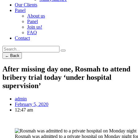
Our Clients
Panel
About us
Panel
Join us!
FAQ
Contact
← Back
After missing day one, Rosmah to attend
bribery trial today ‘under hospital
supervision’
admin
February 5, 2020
12:47 am
Rosmah was admitted to a private hospital on Monday night for