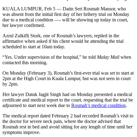
KUALA LUMPUR, Feb 5 — Datin Seri Rosmah Mansor, who
was absent from the initial first day of her bribery trial on Monday
due to a medical condition —- will be showing up today in court,
her lawyer confirmed.
Azrul Zulkifli Stork, one of Rosmah’s lawyers, replied in the
affirmative when asked if his client would be attending the trial
scheduled to start at 10am today.
“Yes. Under supervision of the hospital,” he told
Malay Mail
when
contacted this morning.
On Monday (February 3), Rosmah’s first-ever trial was set to start at
2pm at the High Court in Kuala Lumpur, but was not seen in court
by 2pm.
Her lawyer Datuk Jagjit Singh had on Monday presented a medical
certificate and medical report to the court, requesting that the trial be
adjourned to start next week due to
Rosmah’s medical condition
.
The medical report dated February 2 had recorded Rosmah’s visit to
the doctor for severe neck pain, where the doctor advised that
Rosmah rest in bed and avoid sitting for any length of time until her
symptoms improve.