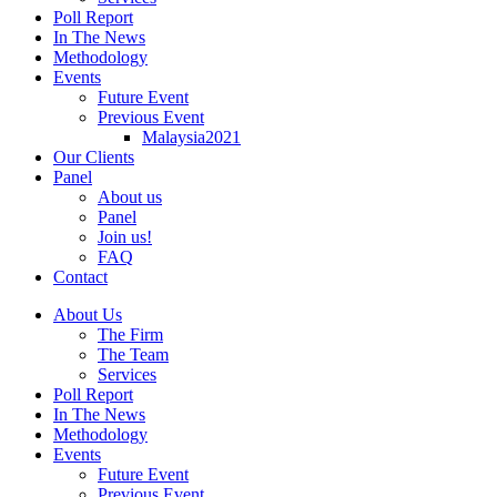
Poll Report
In The News
Methodology
Events
Future Event
Previous Event
Malaysia2021
Our Clients
Panel
About us
Panel
Join us!
FAQ
Contact
About Us
The Firm
The Team
Services
Poll Report
In The News
Methodology
Events
Future Event
Previous Event