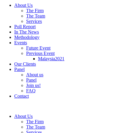
About Us
The Firm
The Team
Services
Poll Report
In The News
Methodology
Events
Future Event
Previous Event
Malaysia2021
Our Clients
Panel
About us
Panel
Join us!
FAQ
Contact
About Us
The Firm
The Team
Services