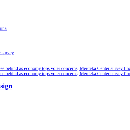
hina
r survey
ose behind as economy tops voter concerns, Merdeka Center survey fin
ose behind as economy tops voter concerns, Merdeka Center survey fin
esign