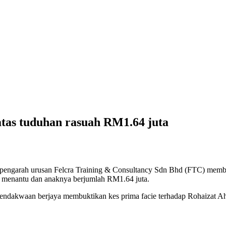
atas tuduhan rasuah RM1.64 juta
garah urusan Felcra Training & Consultancy Sdn Bhd (FTC) membel
 menantu dan anaknya berjumlah RM1.64 juta.
endakwaan berjaya membuktikan kes prima facie terhadap Rohaizat A