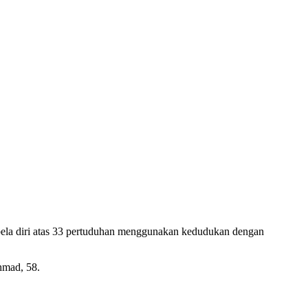
a diri atas 33 pertuduhan menggunakan kedudukan dengan
hmad, 58.