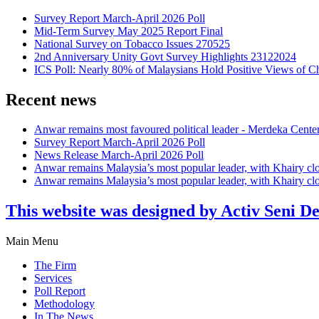
Survey Report March-April 2026 Poll
Mid-Term Survey May 2025 Report Final
National Survey on Tobacco Issues 270525
2nd Anniversary Unity Govt Survey Highlights 23122024
ICS Poll: Nearly 80% of Malaysians Hold Positive Views of C
Recent news
Anwar remains most favoured political leader - Merdeka Cente
Survey Report March-April 2026 Poll
News Release March-April 2026 Poll
Anwar remains Malaysia’s most popular leader, with Khairy cl
Anwar remains Malaysia’s most popular leader, with Khairy cl
This website was designed by Activ Seni D
Main Menu
The Firm
Services
Poll Report
Methodology
In The News