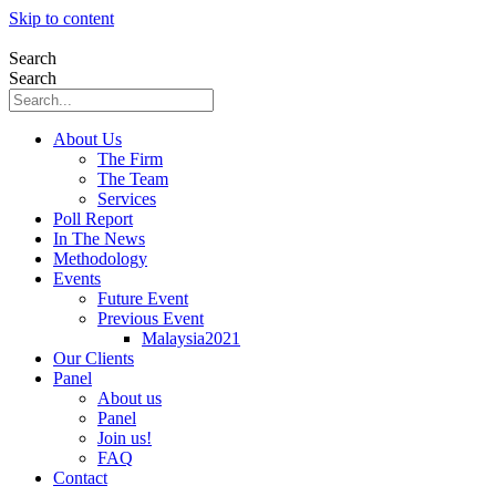
Skip to content
Search
Search
About Us
The Firm
The Team
Services
Poll Report
In The News
Methodology
Events
Future Event
Previous Event
Malaysia2021
Our Clients
Panel
About us
Panel
Join us!
FAQ
Contact