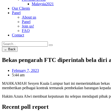
Malaysia2021
Our Clients
Panel
About us
Panel
Join us!
FAQ
Contact
← Back
Bekas pengarah FTC diperintah bela diri 
February 7, 2023
5:44 am
MAHKAMAH Sesyen Kuala Lumpur hari ini memerintahkan bekas pen
memberikan pelbagai kontrak termasuk pembekalan barangan kepada
Hakim Azura Alwi membuat keputusan itu selepas mendapati pihak p
Recent poll report