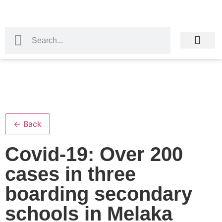
← Back
Covid-19: Over 200
cases in three
boarding secondary
schools in Melaka