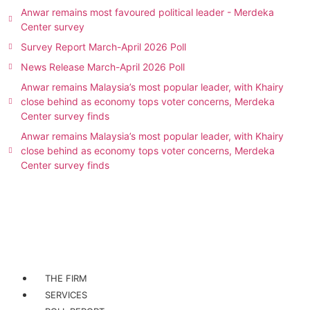
Anwar remains most favoured political leader - Merdeka
Center survey
Survey Report March-April 2026 Poll
News Release March-April 2026 Poll
Anwar remains Malaysia’s most popular leader, with Khairy
close behind as economy tops voter concerns, Merdeka
Center survey finds
Anwar remains Malaysia’s most popular leader, with Khairy
close behind as economy tops voter concerns, Merdeka
Center survey finds
THE FIRM
SERVICES