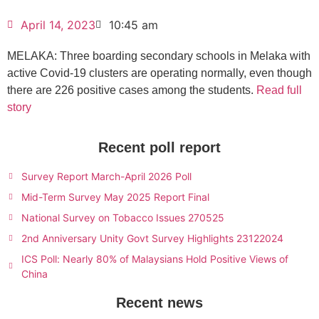
April 14, 2023
10:45 am
MELAKA: Three boarding secondary schools in Melaka with
active Covid-19 clusters are operating normally, even though
there are 226 positive cases among the students.
Read full
story
Recent poll report
Survey Report March-April 2026 Poll
Mid-Term Survey May 2025 Report Final
National Survey on Tobacco Issues 270525
2nd Anniversary Unity Govt Survey Highlights 23122024
ICS Poll: Nearly 80% of Malaysians Hold Positive Views of
China
Recent news