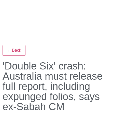
← Back
'Double Six' crash:
Australia must release
full report, including
expunged folios, says
ex-Sabah CM