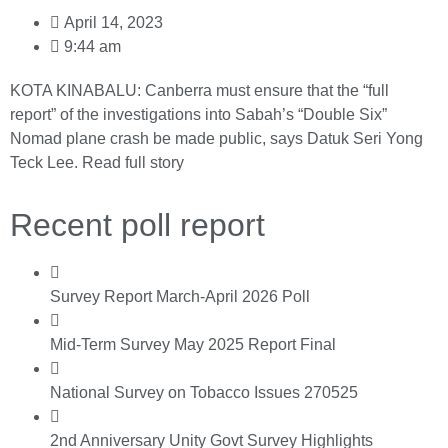
April 14, 2023
9:44 am
KOTA KINABALU: Canberra must ensure that the “full
report” of the investigations into Sabah’s “Double Six”
Nomad plane crash be made public, says Datuk Seri Yong
Teck Lee.
Read full story
Recent poll report
Survey Report March-April 2026 Poll
Mid-Term Survey May 2025 Report Final
National Survey on Tobacco Issues 270525
2nd Anniversary Unity Govt Survey Highlights