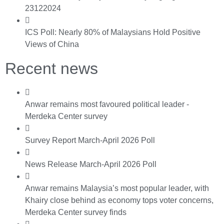
23122024
ICS Poll: Nearly 80% of Malaysians Hold Positive
Views of China
Recent news
Anwar remains most favoured political leader -
Merdeka Center survey
Survey Report March-April 2026 Poll
News Release March-April 2026 Poll
Anwar remains Malaysia’s most popular leader, with
Khairy close behind as economy tops voter concerns,
Merdeka Center survey finds