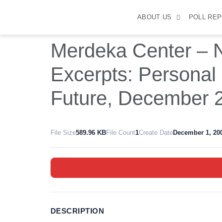
ABOUT US
POLL RE
Merdeka Center – N
Excerpts: Personal
Future, December 
File Size
589.96 KB
File Count
1
Create Date
December 1, 20
DESCRIPTION