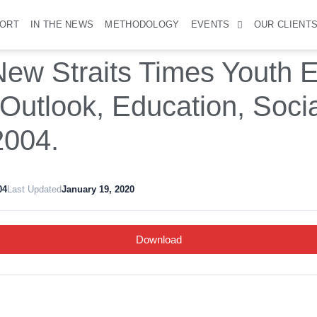
PORT
IN THE NEWS
METHODOLOGY
EVENTS
OUR CLIENT
ew Straits Times Youth E
 Outlook, Education, Soci
2004.
04
Last Updated
January 19, 2020
Download