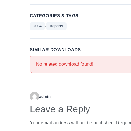
CATEGORIES & TAGS
,
2004
Reports
SIMILAR DOWNLOADS
No related download found!
admin
Leave a Reply
Your email address will not be published.
Requir