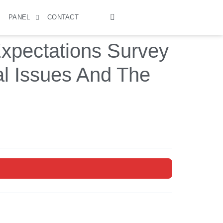
S
PANEL
CONTACT
xpectations Survey
al Issues And The