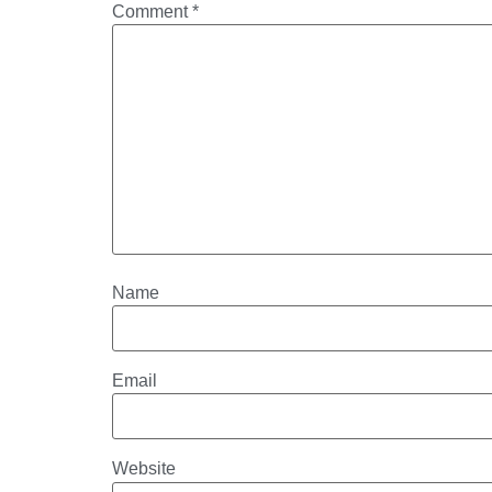
Comment
*
Name
Email
Website