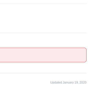
Updated January 19, 2020