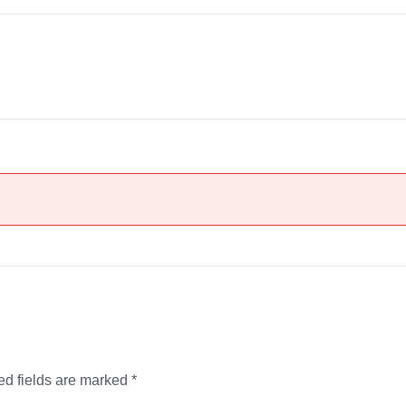
ed fields are marked
*