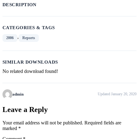
DESCRIPTION
CATEGORIES & TAGS
,
2006
Reports
SIMILAR DOWNLOADS
No related download found!
admin
Updated January 20, 2020
Leave a Reply
Your email address will not be published.
Required fields are
marked
*
Comment
*