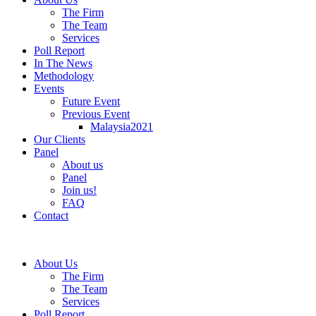
The Firm
The Team
Services
Poll Report
In The News
Methodology
Events
Future Event
Previous Event
Malaysia2021
Our Clients
Panel
About us
Panel
Join us!
FAQ
Contact
About Us
The Firm
The Team
Services
Poll Report