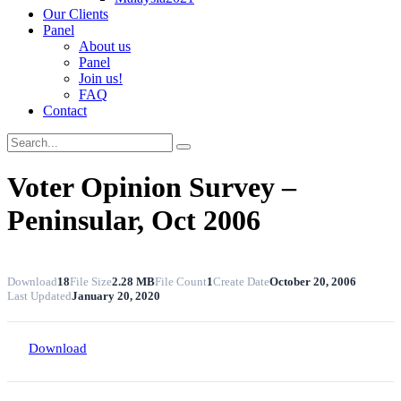
Our Clients
Panel
About us
Panel
Join us!
FAQ
Contact
Voter Opinion Survey –
Peninsular, Oct 2006
Download
18
File Size
2.28 MB
File Count
1
Create Date
October 20, 2006
Last Updated
January 20, 2020
Download