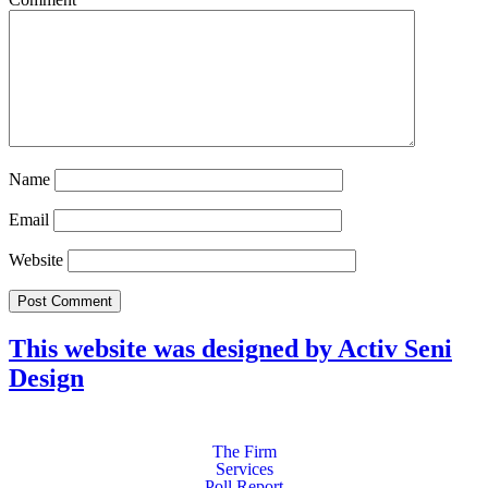
Name
Email
Website
This website was designed by Activ Seni
Design
Main
Menu
The Firm
Services
Poll Report