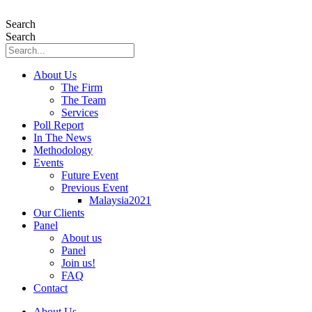
Skip
to
Search
content
Search
About Us
The Firm
The Team
Services
Poll Report
In The News
Methodology
Events
Future Event
Previous Event
Malaysia2021
Our Clients
Panel
About us
Panel
Join us!
FAQ
Contact
About Us