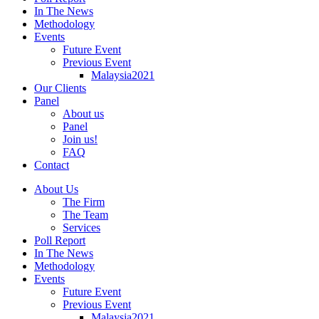
In The News
Methodology
Events
Future Event
Previous Event
Malaysia2021
Our Clients
Panel
About us
Panel
Join us!
FAQ
Contact
About Us
The Firm
The Team
Services
Poll Report
In The News
Methodology
Events
Future Event
Previous Event
Malaysia2021