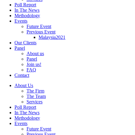
Poll Report
In The News
Methodology
Events
Future Event
Previous Event
Malaysia2021
Our Clients
Panel
About us
Panel
Join us!
FAQ
Contact
About Us
The Firm
The Team
Services
Poll Report
In The News
Methodology
Events
Future Event
Previous Event