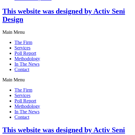
This website was designed by Activ Seni
Design
Main Menu
The Firm
Services
Poll Report
Methodology
In The News
Contact
Main Menu
The Firm
Services
Poll Report
Methodology
In The News
Contact
This website was designed by Activ Seni