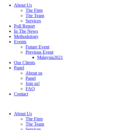
About Us
The Firm
The Team
Services
Poll Report
In The News
Methodology
Events
Future Event
Previous Event
Malaysia2021
Our Clients
Panel
About us
Panel
Join us!
FAQ
Contact
About Us
The Firm
The Team
Services