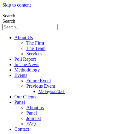
Skip to content
Search
Search
About Us
The Firm
The Team
Services
Poll Report
In The News
Methodology
Events
Future Event
Previous Event
Malaysia2021
Our Clients
Panel
About us
Panel
Join us!
FAQ
Contact