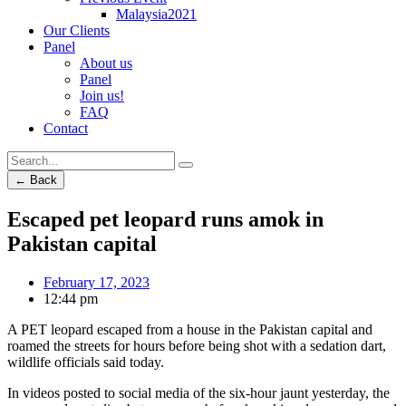
Malaysia2021
Our Clients
Panel
About us
Panel
Join us!
FAQ
Contact
← Back
Escaped pet leopard runs amok in
Pakistan capital
February 17, 2023
12:44 pm
A PET leopard escaped from a house in the Pakistan capital and
roamed the streets for hours before being shot with a sedation dart,
wildlife officials said today.
In videos posted to social media of the six-hour jaunt yesterday, the