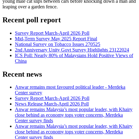
young male cat slips between cars before knocking down a man and
leaping over a garden fence.
Recent poll report
Survey Report March-April 2026 Poll
Mid-Term Survey May 2025 Report Final
National Survey on Tobacco Issues 270525
2nd Anniversary Unity Govt Survey Highlights 23122024
ICS Poll: Nearly 80% of Malaysians Hold Positive Views of
China
Recent news
Anwar remains most favoured political leader - Merdeka
Center survey
Survey Report March-April 2026 Poll
News Release March-April 2026 Poll
Anwar remains Malaysia’s most popular leader, with Khairy
close behind as economy tops voter concerns, Merdeka
Center survey finds
Anwar remains Malaysia’s most popular leader, with Khairy
close behind as economy tops voter concerns, Merdeka
Center survey finds