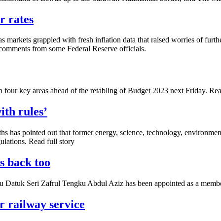
r rates
 markets grappled with fresh inflation data that raised worries of furt
 comments from some Federal Reserve officials.
 key areas ahead of the ­retabling of Budget 2023 next Friday. Read
ith rules’
s has pointed out that former energy, science, technology, environmen
lations. Read full story
s back too
atuk Seri Zafrul Tengku Abdul Aziz has been appointed as a member
r railway service