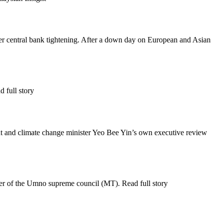
her central bank tightening. After a down day on European and Asian
 full story
t and climate change minister Yeo Bee Yin’s own executive review
 of the Umno supreme council (MT). Read full story