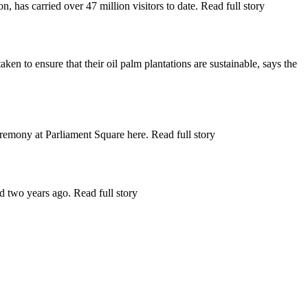
as carried over 47 million visitors to date. Read full story
to ensure that their oil palm plantations are sustainable, says the
mony at Parliament Square here. Read full story
 two years ago. Read full story