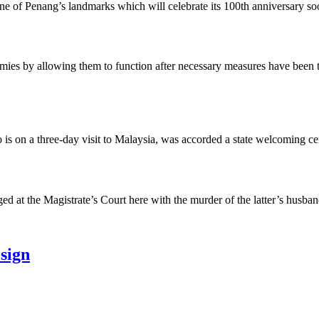
Penang’s landmarks which will celebrate its 100th anniversary soon, h
y allowing them to function after necessary measures have been taken 
n a three-day visit to Malaysia, was accorded a state welcoming cere
 the Magistrate’s Court here with the murder of the latter’s husband
esign