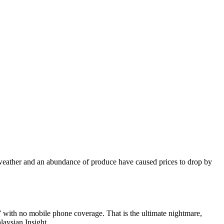
 weather and an abundance of produce have caused prices to drop by
 with no mobile phone coverage. That is the ultimate nightmare,
laysian Insight