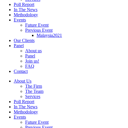
Poll Report
In The News
Methodology
Events
Future Event
Previous Event
Malaysia2021
Our Clients
Panel
About us
Panel
Join us!
FAQ
Contact
About Us
The Firm
The Team
Services
Poll Report
In The News
Methodology
Events
Future Event
Previous Event