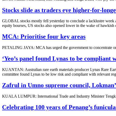
Stocks slide as traders eye higher-for-longe
GLOBAL stocks mostly fell yesterday to conclude a lacklustre week as
equity bourses, US stocks also opened lower in the wake of hawkish
MCA: Prioritise four key areas
PETALING JAYA: MCA has urged the government to concentrate on four
‘Yeo’s panel found Lynas to be compliant w
KUANTAN: Australian rare earth materials producer Lynas Rare Earth
committee found Lynas to be low risk and compliant with relevant regu
Zafrul in Umno supreme council, Lokman’
KUALA LUMPUR: International Trade and Industry Minister Tengku D
Celebrating 100 years of Penang’s funicula