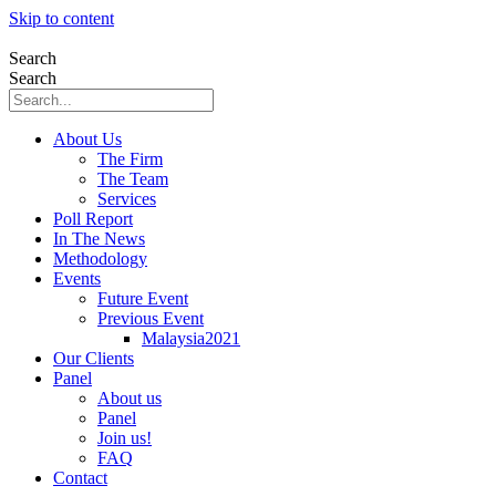
Skip to content
Search
Search
About Us
The Firm
The Team
Services
Poll Report
In The News
Methodology
Events
Future Event
Previous Event
Malaysia2021
Our Clients
Panel
About us
Panel
Join us!
FAQ
Contact