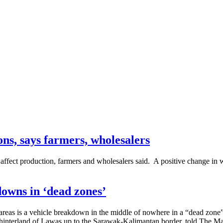
ons, says farmers, wholesalers
 affect production, farmers and wholesalers said. A positive change in
owns in ‘dead zones’
areas is a vehicle breakdown in the middle of nowhere in a “dead zone”
interland of Lawas up to the Sarawak-Kalimantan border, told The Ma