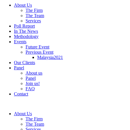
About Us
The Firm
The Team
Services
Poll Report
In The News
Methodology
Events
Future Event
Previous Event
Malaysia2021
Our Clients
Panel
About us
Panel
Join us!
FAQ
Contact
About Us
The Firm
The Team
Services