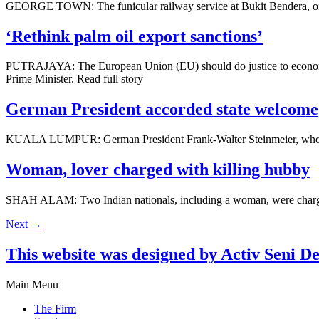
GEORGE TOWN: The funicular railway service at Bukit Bendera, one of 
‘Rethink palm oil export sanctions’
PUTRAJAYA: The European Union (EU) should do justice to economies b
Prime Minister. Read full story
German President accorded state welcome
KUALA LUMPUR: German Pres­ident Frank-Walter Steinmeier, who is o
Woman, lover charged with killing hubby
SHAH ALAM: Two Indian nationals, including a woman, were charged at
Next
→
This website was designed by Activ Seni D
Main Menu
The Firm