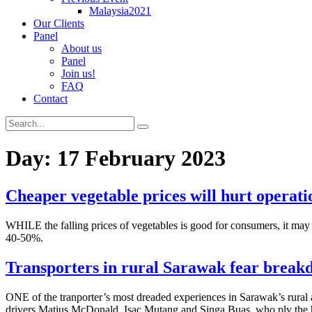
Malaysia2021
Our Clients
Panel
About us
Panel
Join us!
FAQ
Contact
Day:
17 February 2023
Cheaper vegetable prices will hurt operati
WHILE the falling prices of vegetables is good for consumers, it may
40-50%.
Transporters in rural Sarawak fear breakd
ONE of the tranporter’s most dreaded experiences in Sarawak’s rural 
drivers Matius McDonald, Isac Mutang and Singa Buas, who ply the h