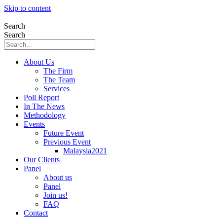
Skip to content
Search
Search
About Us
The Firm
The Team
Services
Poll Report
In The News
Methodology
Events
Future Event
Previous Event
Malaysia2021
Our Clients
Panel
About us
Panel
Join us!
FAQ
Contact