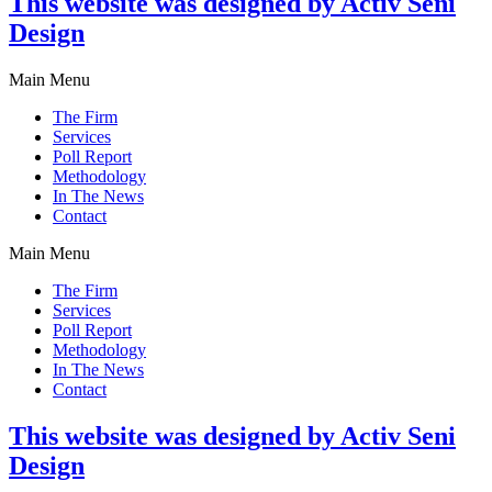
This website was designed by Activ Seni
Design
Main Menu
The Firm
Services
Poll Report
Methodology
In The News
Contact
Main Menu
The Firm
Services
Poll Report
Methodology
In The News
Contact
This website was designed by Activ Seni
Design