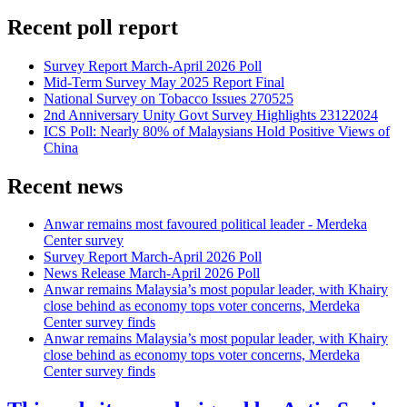
Recent poll report
Survey Report March-April 2026 Poll
Mid-Term Survey May 2025 Report Final
National Survey on Tobacco Issues 270525
2nd Anniversary Unity Govt Survey Highlights 23122024
ICS Poll: Nearly 80% of Malaysians Hold Positive Views of
China
Recent news
Anwar remains most favoured political leader - Merdeka
Center survey
Survey Report March-April 2026 Poll
News Release March-April 2026 Poll
Anwar remains Malaysia’s most popular leader, with Khairy
close behind as economy tops voter concerns, Merdeka
Center survey finds
Anwar remains Malaysia’s most popular leader, with Khairy
close behind as economy tops voter concerns, Merdeka
Center survey finds