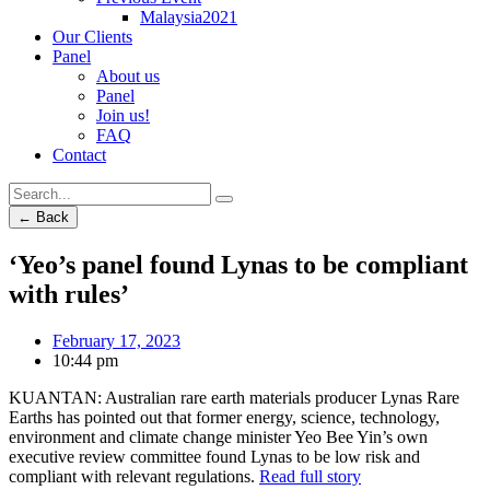
Malaysia2021
Our Clients
Panel
About us
Panel
Join us!
FAQ
Contact
← Back
‘Yeo’s panel found Lynas to be compliant
with rules’
February 17, 2023
10:44 pm
KUANTAN: Australian rare earth materials producer Lynas Rare
Earths has pointed out that former energy, science, technology,
environment and climate change minister Yeo Bee Yin’s own
executive review committee found Lynas to be low risk and
compliant with relevant regulations.
Read full story