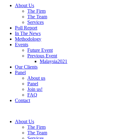
About Us
The Firm
The Team
Services
Poll Report
In The News
Methodology
Events
Future Event
Previous Event
Malaysia2021
Our Clients
Panel
About us
Panel
Join us!
FAQ
Contact
About Us
The Firm
The Team
Services