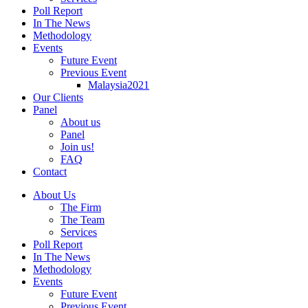
Poll Report
In The News
Methodology
Events
Future Event
Previous Event
Malaysia2021
Our Clients
Panel
About us
Panel
Join us!
FAQ
Contact
About Us
The Firm
The Team
Services
Poll Report
In The News
Methodology
Events
Future Event
Previous Event