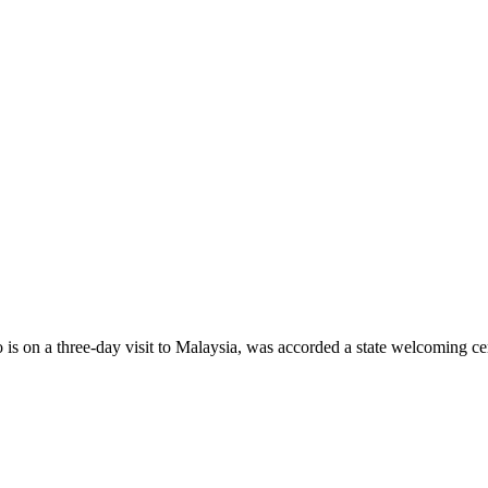
n a three-day visit to Malaysia, was accorded a state welcoming ce