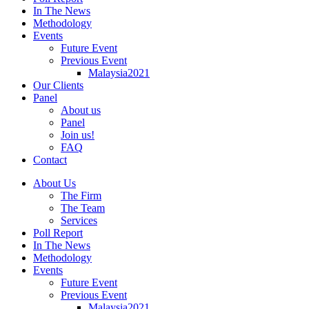
In The News
Methodology
Events
Future Event
Previous Event
Malaysia2021
Our Clients
Panel
About us
Panel
Join us!
FAQ
Contact
About Us
The Firm
The Team
Services
Poll Report
In The News
Methodology
Events
Future Event
Previous Event
Malaysia2021