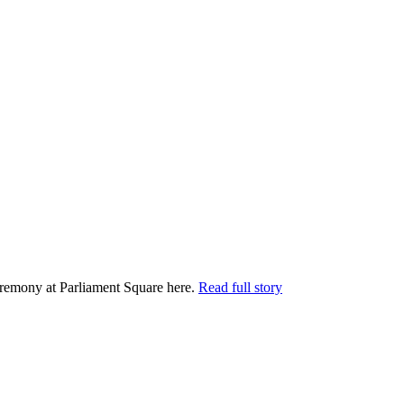
remony at Parliament Square here.
Read full story