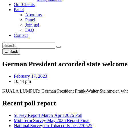
Our Clients
Panel
About us
Panel
Join us!
FAQ
Contact
← Back
German President accorded state welcome
February 17, 2023
10:44 pm
KUALA LUMPUR: German Pres­ident Frank-Walter Steinmeier, who is o
Recent poll report
Survey Report March-April 2026 Poll
Mid-Term Survey May 2025 Report Final
National Survey on Tobacco Issues 270525