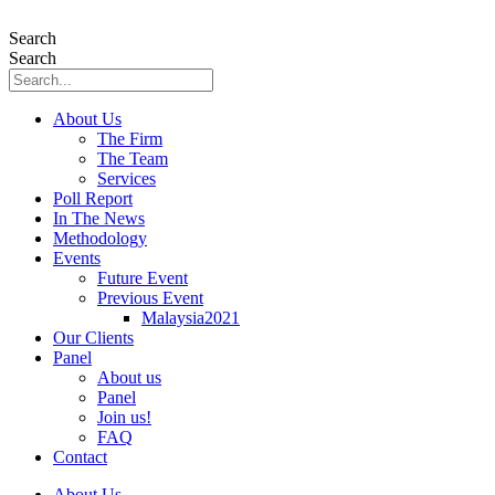
Skip
to
Search
content
Search
About Us
The Firm
The Team
Services
Poll Report
In The News
Methodology
Events
Future Event
Previous Event
Malaysia2021
Our Clients
Panel
About us
Panel
Join us!
FAQ
Contact
About Us