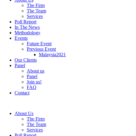
The Firm
The Team
Services
Poll Report
In The News
Methodology
Events
Future Event
Previous Event
Malaysia2021
Our Clients
Panel
About us
Panel
Join us!
FAQ
Contact
About Us
The Firm
The Team
Services
Poll Report