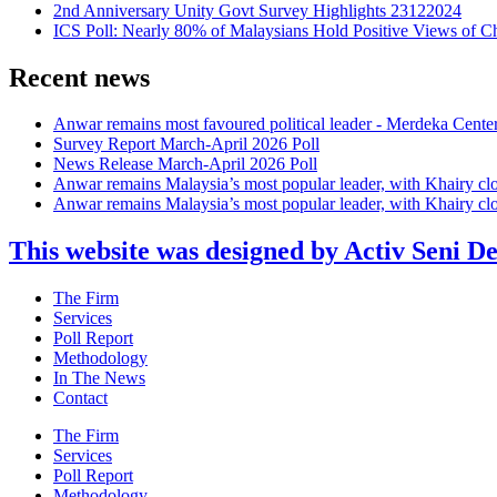
2nd Anniversary Unity Govt Survey Highlights 23122024
ICS Poll: Nearly 80% of Malaysians Hold Positive Views of C
Recent news
Anwar remains most favoured political leader - Merdeka Cente
Survey Report March-April 2026 Poll
News Release March-April 2026 Poll
Anwar remains Malaysia’s most popular leader, with Khairy cl
Anwar remains Malaysia’s most popular leader, with Khairy cl
This website was designed by Activ Seni D
Main
The Firm
Menu
Services
Poll Report
Methodology
In The News
Contact
Main
The Firm
Menu
Services
Poll Report
Methodology