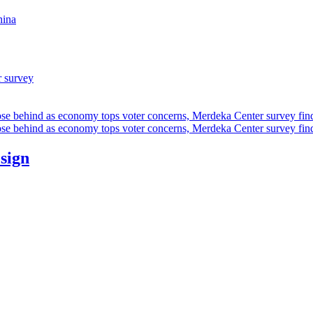
hina
r survey
ose behind as economy tops voter concerns, Merdeka Center survey fin
ose behind as economy tops voter concerns, Merdeka Center survey fin
esign