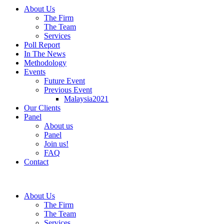
About Us
The Firm
The Team
Services
Poll Report
In The News
Methodology
Events
Future Event
Previous Event
Malaysia2021
Our Clients
Panel
About us
Panel
Join us!
FAQ
Contact
About Us
The Firm
The Team
Services