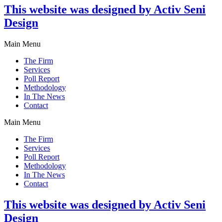
This website was designed by Activ Seni
Design
Main Menu
The Firm
Services
Poll Report
Methodology
In The News
Contact
Main Menu
The Firm
Services
Poll Report
Methodology
In The News
Contact
This website was designed by Activ Seni
Design