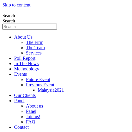
Skip to content
Search
Search
About Us
The Firm
The Team
Services
Poll Report
In The News
Methodology
Events
Future Event
Previous Event
Malaysia2021
Our Clients
Panel
About us
Panel
Join us!
FAQ
Contact