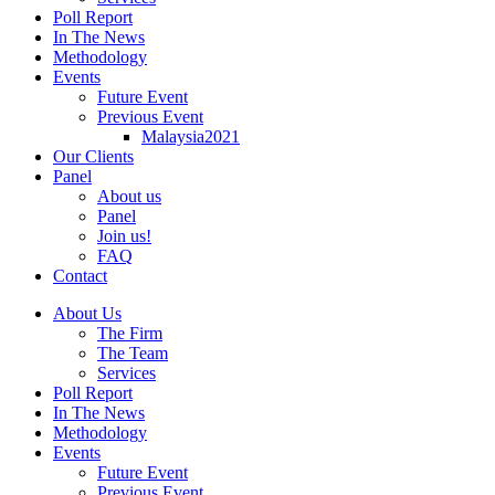
Poll Report
In The News
Methodology
Events
Future Event
Previous Event
Malaysia2021
Our Clients
Panel
About us
Panel
Join us!
FAQ
Contact
About Us
The Firm
The Team
Services
Poll Report
In The News
Methodology
Events
Future Event
Previous Event