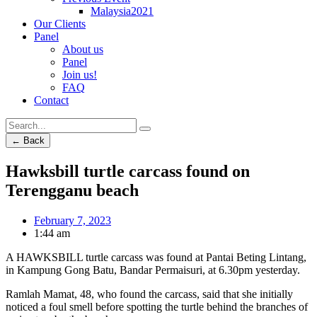
Malaysia2021
Our Clients
Panel
About us
Panel
Join us!
FAQ
Contact
← Back
Hawksbill turtle carcass found on
Terengganu beach
February 7, 2023
1:44 am
A HAWKSBILL turtle carcass was found at Pantai Beting Lintang,
in Kampung Gong Batu, Bandar Permaisuri, at 6.30pm yesterday.
Ramlah Mamat, 48, who found the carcass, said that she initially
noticed a foul smell before spotting the turtle behind the branches of