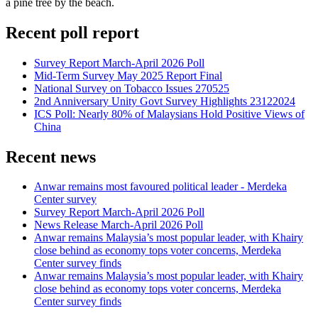
a pine tree by the beach.
Recent poll report
Survey Report March-April 2026 Poll
Mid-Term Survey May 2025 Report Final
National Survey on Tobacco Issues 270525
2nd Anniversary Unity Govt Survey Highlights 23122024
ICS Poll: Nearly 80% of Malaysians Hold Positive Views of
China
Recent news
Anwar remains most favoured political leader - Merdeka
Center survey
Survey Report March-April 2026 Poll
News Release March-April 2026 Poll
Anwar remains Malaysia’s most popular leader, with Khairy
close behind as economy tops voter concerns, Merdeka
Center survey finds
Anwar remains Malaysia’s most popular leader, with Khairy
close behind as economy tops voter concerns, Merdeka
Center survey finds