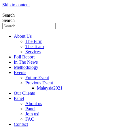
Skip to content
Search
Search
About Us
The Firm
The Team
Services
Poll Report
In The News
Methodology
Events
Future Event
Previous Event
Malaysia2021
Our Clients
Panel
About us
Panel
Join us!
FAQ
Contact