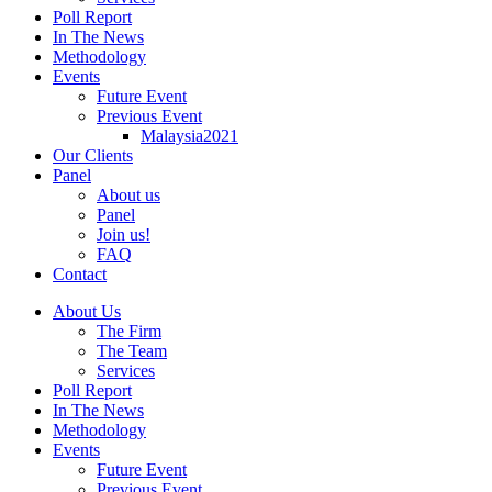
Poll Report
In The News
Methodology
Events
Future Event
Previous Event
Malaysia2021
Our Clients
Panel
About us
Panel
Join us!
FAQ
Contact
About Us
The Firm
The Team
Services
Poll Report
In The News
Methodology
Events
Future Event
Previous Event