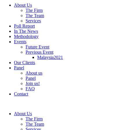
About Us
The Firm
The Team
Services
Poll Report
In The News
Methodology
Events
Future Event
Previous Event
Malaysia2021
Our Clients
Panel
About us
Panel
Join us!
FAQ
Contact
About Us
The Firm
The Team
Services