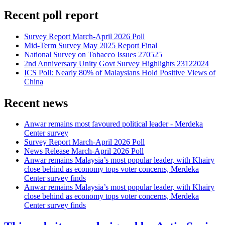
Recent poll report
Survey Report March-April 2026 Poll
Mid-Term Survey May 2025 Report Final
National Survey on Tobacco Issues 270525
2nd Anniversary Unity Govt Survey Highlights 23122024
ICS Poll: Nearly 80% of Malaysians Hold Positive Views of
China
Recent news
Anwar remains most favoured political leader - Merdeka
Center survey
Survey Report March-April 2026 Poll
News Release March-April 2026 Poll
Anwar remains Malaysia’s most popular leader, with Khairy
close behind as economy tops voter concerns, Merdeka
Center survey finds
Anwar remains Malaysia’s most popular leader, with Khairy
close behind as economy tops voter concerns, Merdeka
Center survey finds