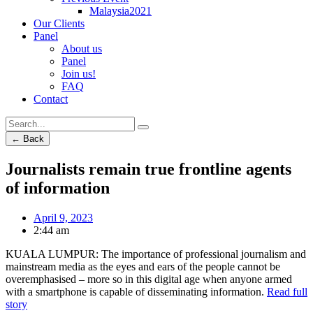
Malaysia2021
Our Clients
Panel
About us
Panel
Join us!
FAQ
Contact
← Back
Journalists remain true frontline agents
of information
April 9, 2023
2:44 am
KUALA LUMPUR: The importance of professional journalism and
mainstream media as the eyes and ears of the people cannot be
overemphasised – more so in this digital age when anyone armed
with a smartphone is capable of disseminating information.
Read full
story