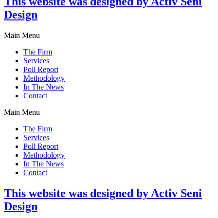
This website was designed by Activ Seni
Design
Main Menu
The Firm
Services
Poll Report
Methodology
In The News
Contact
Main Menu
The Firm
Services
Poll Report
Methodology
In The News
Contact
This website was designed by Activ Seni
Design