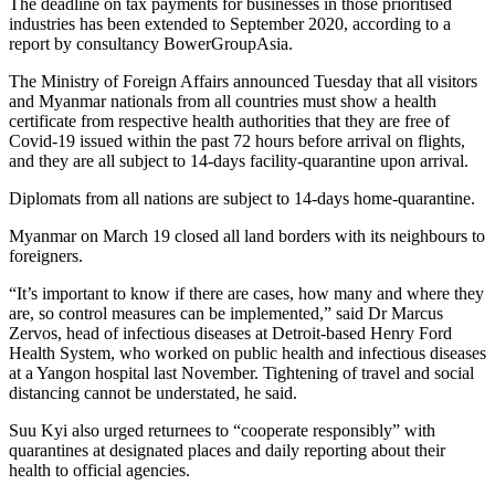
The deadline on tax payments for businesses in those prioritised
industries has been extended to September 2020, according to a
report by consultancy BowerGroupAsia.
The Ministry of Foreign Affairs announced Tuesday that all visitors
and Myanmar nationals from all countries must show a health
certificate from respective health authorities that they are free of
Covid-19 issued within the past 72 hours before arrival on flights,
and they are all subject to 14-days facility-quarantine upon arrival.
Diplomats from all nations are subject to 14-days home-quarantine.
Myanmar on March 19 closed all land borders with its neighbours to
foreigners.
“It’s important to know if there are cases, how many and where they
are, so control measures can be implemented,” said Dr Marcus
Zervos, head of infectious diseases at Detroit-based Henry Ford
Health System, who worked on public health and infectious diseases
at a Yangon hospital last November. Tightening of travel and social
distancing cannot be understated, he said.
Suu Kyi also urged returnees to “cooperate responsibly” with
quarantines at designated places and daily reporting about their
health to official agencies.