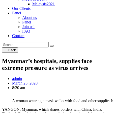
Malaysia2021
Our Clients
Panel
About us
Panel
Join us!
FAQ
Contact
← Back
Myanmar’s hospitals, supplies face
extreme pressure as virus arrives
admin
March 25, 2020
8:20 am
A woman wearing a mask walks with food and other supplies bo
YANGON: Myanmar, which shares borders with China, India,