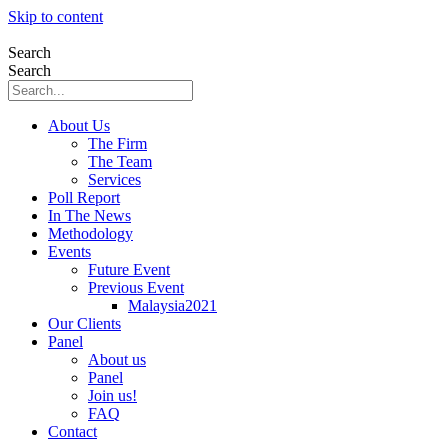
Skip to content
Search
Search
About Us
The Firm
The Team
Services
Poll Report
In The News
Methodology
Events
Future Event
Previous Event
Malaysia2021
Our Clients
Panel
About us
Panel
Join us!
FAQ
Contact