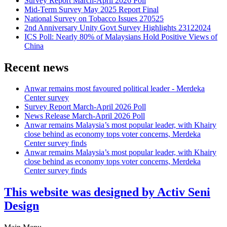
Survey Report March-April 2026 Poll
Mid-Term Survey May 2025 Report Final
National Survey on Tobacco Issues 270525
2nd Anniversary Unity Govt Survey Highlights 23122024
ICS Poll: Nearly 80% of Malaysians Hold Positive Views of
China
Recent news
Anwar remains most favoured political leader - Merdeka
Center survey
Survey Report March-April 2026 Poll
News Release March-April 2026 Poll
Anwar remains Malaysia’s most popular leader, with Khairy
close behind as economy tops voter concerns, Merdeka
Center survey finds
Anwar remains Malaysia’s most popular leader, with Khairy
close behind as economy tops voter concerns, Merdeka
Center survey finds
This website was designed by Activ Seni
Design