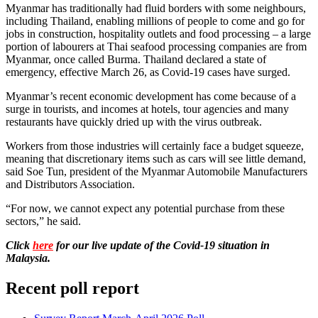
Myanmar has traditionally had fluid borders with some neighbours,
including Thailand, enabling millions of people to come and go for
jobs in construction, hospitality outlets and food processing – a large
portion of labourers at Thai seafood processing companies are from
Myanmar, once called Burma. Thailand declared a state of
emergency, effective March 26, as Covid-19 cases have surged.
Myanmar’s recent economic development has come because of a
surge in tourists, and incomes at hotels, tour agencies and many
restaurants have quickly dried up with the virus outbreak.
Workers from those industries will certainly face a budget squeeze,
meaning that discretionary items such as cars will see little demand,
said Soe Tun, president of the Myanmar Automobile Manufacturers
and Distributors Association.
“For now, we cannot expect any potential purchase from these
sectors,” he said.
Click
here
for our live update of the Covid-19 situation in
Malaysia.
Recent poll report