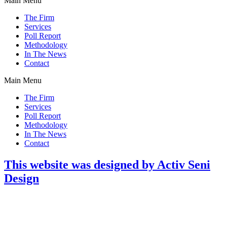
Main Menu
The Firm
Services
Poll Report
Methodology
In The News
Contact
Main Menu
The Firm
Services
Poll Report
Methodology
In The News
Contact
This website was designed by Activ Seni
Design