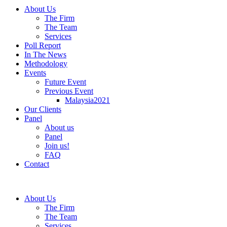
About Us
The Firm
The Team
Services
Poll Report
In The News
Methodology
Events
Future Event
Previous Event
Malaysia2021
Our Clients
Panel
About us
Panel
Join us!
FAQ
Contact
About Us
The Firm
The Team
Services