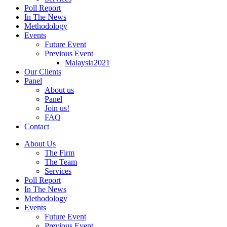
Poll Report
In The News
Methodology
Events
Future Event
Previous Event
Malaysia2021
Our Clients
Panel
About us
Panel
Join us!
FAQ
Contact
About Us
The Firm
The Team
Services
Poll Report
In The News
Methodology
Events
Future Event
Previous Event