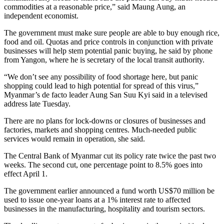
commodities at a reasonable price,” said Maung Aung, an
independent economist.
The government must make sure people are able to buy enough rice,
food and oil. Quotas and price controls in conjunction with private
businesses will help stem potential panic buying, he said by phone
from Yangon, where he is secretary of the local transit authority.
“We don’t see any possibility of food shortage here, but panic
shopping could lead to high potential for spread of this virus,”
Myanmar’s de facto leader Aung San Suu Kyi said in a televised
address late Tuesday.
There are no plans for lock-downs or closures of businesses and
factories, markets and shopping centres. Much-needed public
services would remain in operation, she said.
The Central Bank of Myanmar cut its policy rate twice the past two
weeks. The second cut, one percentage point to 8.5% goes into
effect April 1.
The government earlier announced a fund worth US$70 million be
used to issue one-year loans at a 1% interest rate to affected
businesses in the manufacturing, hospitality and tourism sectors.