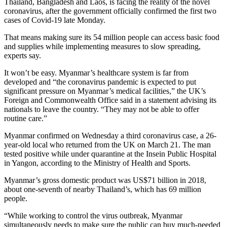
Thailand, Bangladesh and Laos, is facing the reality of the novel
coronavirus, after the government officially confirmed the first two
cases of Covid-19 late Monday.
That means making sure its 54 million people can access basic food
and supplies while implementing measures to slow spreading,
experts say.
It won’t be easy. Myanmar’s healthcare system is far from
developed and “the coronavirus pandemic is expected to put
significant pressure on Myanmar’s medical facilities,” the UK’s
Foreign and Commonwealth Office said in a statement advising its
nationals to leave the country. “They may not be able to offer
routine care.”
Myanmar confirmed on Wednesday a third coronavirus case, a 26-
year-old local who returned from the UK on March 21. The man
tested positive while under quarantine at the Insein Public Hospital
in Yangon, according to the Ministry of Health and Sports.
Myanmar’s gross domestic product was US$71 billion in 2018,
about one-seventh of nearby Thailand’s, which has 69 million
people.
“While working to control the virus outbreak, Myanmar
simultaneously needs to make sure the public can buy much-needed