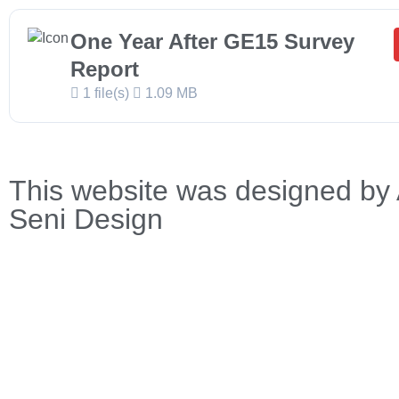
One Year After GE15 Survey
Report
1 file(s)
1.09 MB
This website was designed by 
Seni Design