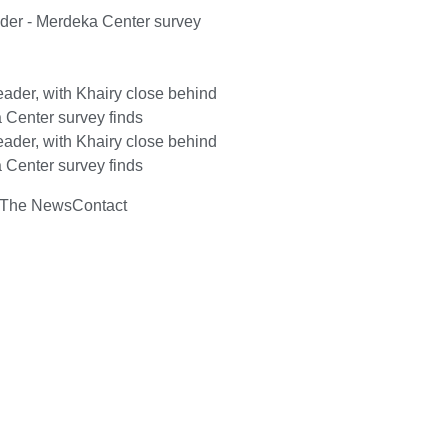
ader - Merdeka Center survey
ader, with Khairy close behind
 Center survey finds
ader, with Khairy close behind
 Center survey finds
 The News
Contact