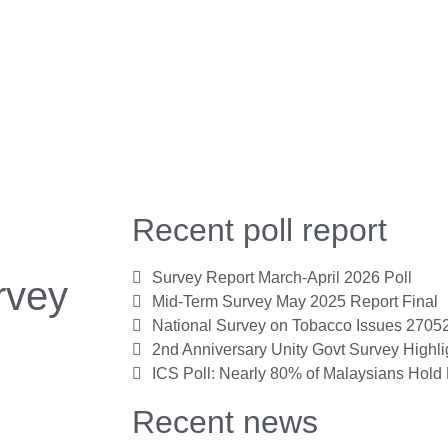
Recent poll report
Survey Report March-April 2026 Poll
rvey
Mid-Term Survey May 2025 Report Final
National Survey on Tobacco Issues 2705
2nd Anniversary Unity Govt Survey Highl
ICS Poll: Nearly 80% of Malaysians Hold 
Recent news