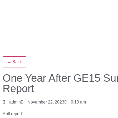
← Back
One Year After GE15 Su
Report
admin
November 22, 2023
9:13 am
Poll report