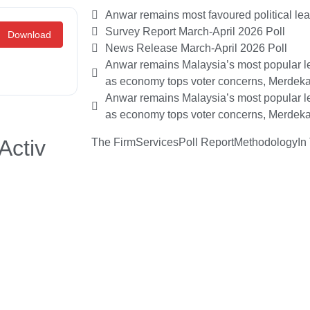
Anwar remains most favoured political le
Survey Report March-April 2026 Poll
Download
News Release March-April 2026 Poll
Anwar remains Malaysia’s most popular le
as economy tops voter concerns, Merdeka
Anwar remains Malaysia’s most popular le
as economy tops voter concerns, Merdeka
Activ
The Firm
Services
Poll Report
Methodology
In