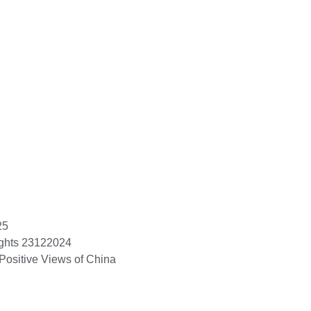
25
ights 23122024
Positive Views of China