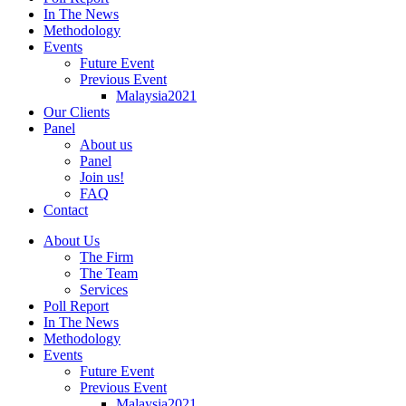
In The News
Methodology
Events
Future Event
Previous Event
Malaysia2021
Our Clients
Panel
About us
Panel
Join us!
FAQ
Contact
About Us
The Firm
The Team
Services
Poll Report
In The News
Methodology
Events
Future Event
Previous Event
Malaysia2021