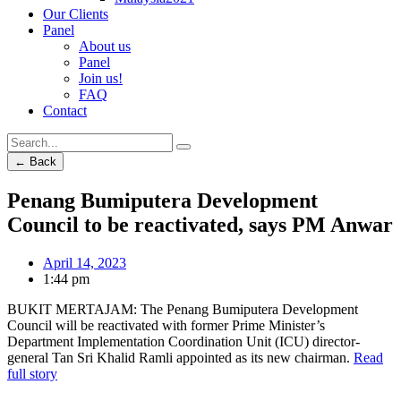
Our Clients
Panel
About us
Panel
Join us!
FAQ
Contact
← Back
Penang Bumiputera Development
Council to be reactivated, says PM Anwar
April 14, 2023
1:44 pm
BUKIT MERTAJAM: The Penang Bumiputera Development
Council will be reactivated with former Prime Minister’s
Department Implementation Coordination Unit (ICU) director-
general Tan Sri Khalid Ramli appointed as its new chairman.
Read
full story