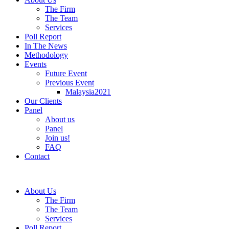
The Firm
The Team
Services
Poll Report
In The News
Methodology
Events
Future Event
Previous Event
Malaysia2021
Our Clients
Panel
About us
Panel
Join us!
FAQ
Contact
About Us
The Firm
The Team
Services
Poll Report