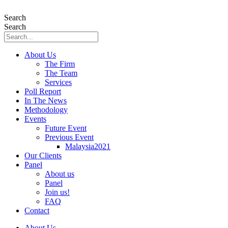
Skip
to
Search
content
Search
About Us
The Firm
The Team
Services
Poll Report
In The News
Methodology
Events
Future Event
Previous Event
Malaysia2021
Our Clients
Panel
About us
Panel
Join us!
FAQ
Contact
About Us