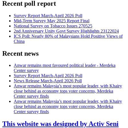
Recent poll report
Survey Report March-April 2026 Poll
Mid-Term Survey May 2025 Report Final
National Survey on Tobacco Issues 270525
2nd Anniversary Unity Govt Survey Highlights 23122024
ICS Poll: Nearly 80% of Malaysians Hold Positive Views of
China
Recent news
Anwar remains most favoured political leader - Merdeka
Center survey
Survey Report March-April 2026 Poll
News Release March-April 2026 Poll
Anwar remains Malaysia’s most popular leader, with Khairy
close behind as economy tops voter concerns, Merdeka
Center survey finds
Anwar remains Malaysia’s most popular leader, with Khairy
close behind as economy tops voter concerns, Merdeka
Center survey finds
This website was designed by Activ Seni