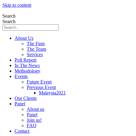
Skip to content
Search
Search
About Us
The Firm
The Team
Services
Poll Report
In The News
Methodology
Events
Future Event
Previous Event
Malaysia2021
Our Clients
Panel
About us
Panel
Join us!
FAQ
Contact