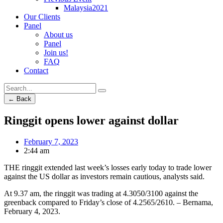
Malaysia2021
Our Clients
Panel
About us
Panel
Join us!
FAQ
Contact
← Back
Ringgit opens lower against dollar
February 7, 2023
2:44 am
THE ringgit extended last week’s losses early today to trade lower
against the US dollar as investors remain cautious, analysts said.
At 9.37 am, the ringgit was trading at 4.3050/3100 against the
greenback compared to Friday’s close of 4.2565/2610. – Bernama,
February 4, 2023.