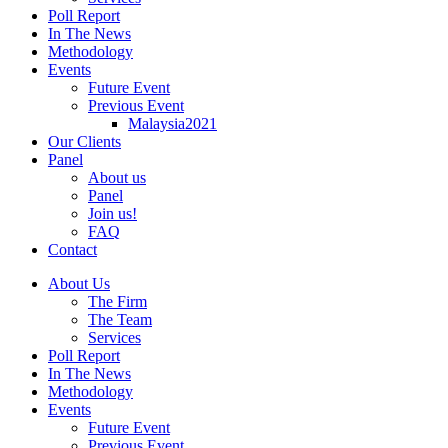
Poll Report
In The News
Methodology
Events
Future Event
Previous Event
Malaysia2021
Our Clients
Panel
About us
Panel
Join us!
FAQ
Contact
About Us
The Firm
The Team
Services
Poll Report
In The News
Methodology
Events
Future Event
Previous Event