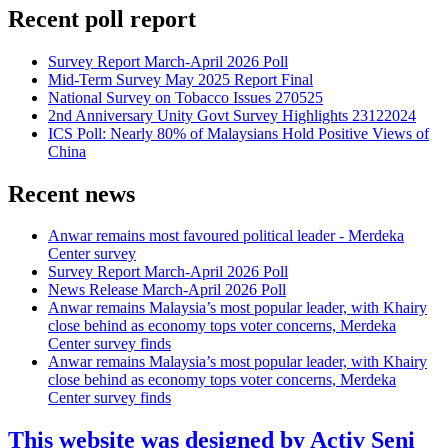
Recent poll report
Survey Report March-April 2026 Poll
Mid-Term Survey May 2025 Report Final
National Survey on Tobacco Issues 270525
2nd Anniversary Unity Govt Survey Highlights 23122024
ICS Poll: Nearly 80% of Malaysians Hold Positive Views of
China
Recent news
Anwar remains most favoured political leader - Merdeka
Center survey
Survey Report March-April 2026 Poll
News Release March-April 2026 Poll
Anwar remains Malaysia’s most popular leader, with Khairy
close behind as economy tops voter concerns, Merdeka
Center survey finds
Anwar remains Malaysia’s most popular leader, with Khairy
close behind as economy tops voter concerns, Merdeka
Center survey finds
This website was designed by Activ Seni