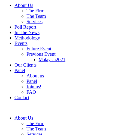
About Us
The Firm
The Team
Services
Poll Report
In The News
Methodology
Events
Future Event
Previous Event
Malaysia2021
Our Clients
Panel
About us
Panel
Join us!
FAQ
Contact
About Us
The Firm
The Team
Services