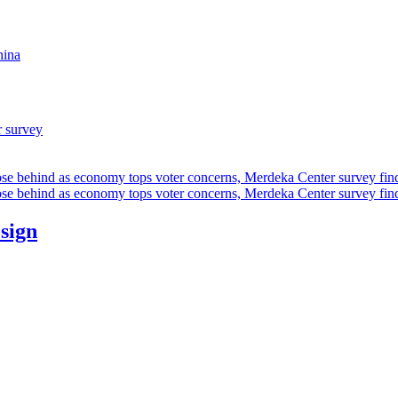
hina
r survey
ose behind as economy tops voter concerns, Merdeka Center survey fin
ose behind as economy tops voter concerns, Merdeka Center survey fin
esign