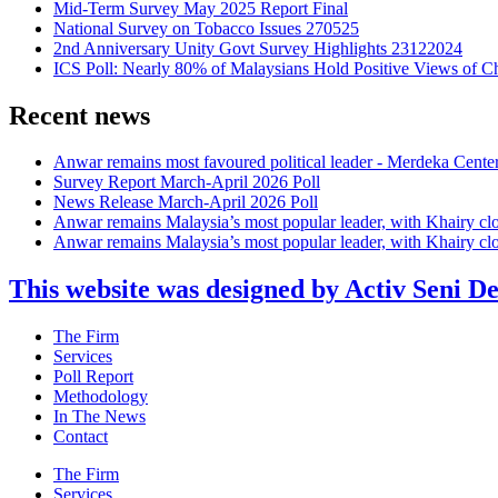
Mid-Term Survey May 2025 Report Final
National Survey on Tobacco Issues 270525
2nd Anniversary Unity Govt Survey Highlights 23122024
ICS Poll: Nearly 80% of Malaysians Hold Positive Views of C
Recent news
Anwar remains most favoured political leader - Merdeka Cente
Survey Report March-April 2026 Poll
News Release March-April 2026 Poll
Anwar remains Malaysia’s most popular leader, with Khairy cl
Anwar remains Malaysia’s most popular leader, with Khairy cl
This website was designed by Activ Seni D
Main
The Firm
Menu
Services
Poll Report
Methodology
In The News
Contact
Main
The Firm
Menu
Services