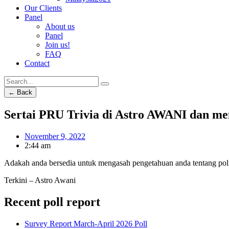
Our Clients
Panel
About us
Panel
Join us!
FAQ
Contact
← Back
Sertai PRU Trivia di Astro AWANI dan me
November 9, 2022
2:44 am
Adakah anda bersedia untuk mengasah pengetahuan anda tentang polit
Terkini – Astro Awani
Recent poll report
Survey Report March-April 2026 Poll