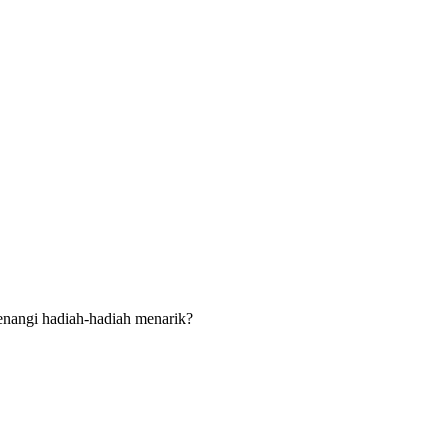
menangi hadiah-hadiah menarik?