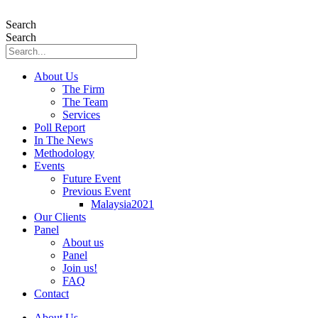
Skip
to
Search
content
Search
About Us
The Firm
The Team
Services
Poll Report
In The News
Methodology
Events
Future Event
Previous Event
Malaysia2021
Our Clients
Panel
About us
Panel
Join us!
FAQ
Contact
About Us