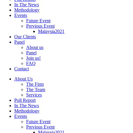
In The News
Methodology
Events
Future Event
Previous Event
Malaysia2021
Our Clients
Panel
About us
Panel
Join us!
FAQ
Contact
About Us
The Firm
The Team
Services
Poll Report
In The News
Methodology
Events
Future Event
Previous Event
Malaysia2021