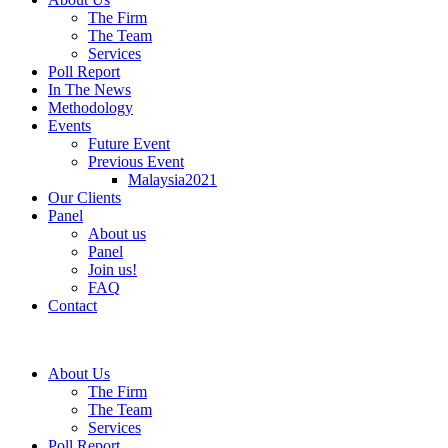
The Firm
The Team
Services
Poll Report
In The News
Methodology
Events
Future Event
Previous Event
Malaysia2021
Our Clients
Panel
About us
Panel
Join us!
FAQ
Contact
About Us
The Firm
The Team
Services
Poll Report