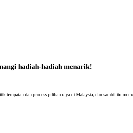
nangi hadiah-hadiah menarik!
ik tempatan dan process pilihan raya di Malaysia, dan sambil itu me