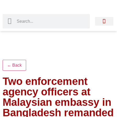
← Back
Two enforcement
agency officers at
Malaysian embassy in
Bangladesh remanded