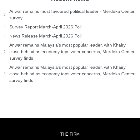
Anwar remains most favoured political leader - Merdeka Center
survey
Survey Report March-April 2026 Poll
News Release March-April 2026 Poll
Anwar remains Malaysia’s most popular leader, with Khairy
close behind as economy tops voter concerns, Merdeka Center
survey finds
Anwar remains Malaysia’s most popular leader, with Khairy
close behind as economy tops voter concerns, Merdeka Center
survey finds
THE FIRM