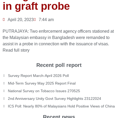
in graft probe
April 20, 2023
7:44 am
PUTRAJAYA: Two enforcement agency officers stationed at
the Malaysian embassy in Bangladesh were remanded to
assist in a probe in connection with the issuance of visas.
Read full story
Recent poll report
Survey Report March-April 2026 Poll
Mid-Term Survey May 2025 Report Final
National Survey on Tobacco Issues 270525
2nd Anniversary Unity Govt Survey Highlights 23122024
ICS Poll: Nearly 80% of Malaysians Hold Positive Views of China
Recent news