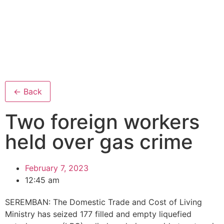
← Back
Two foreign workers
held over gas crime
February 7, 2023
12:45 am
SEREMBAN: The Domestic Trade and Cost of Living
Ministry has seized 177 filled and empty liquefied