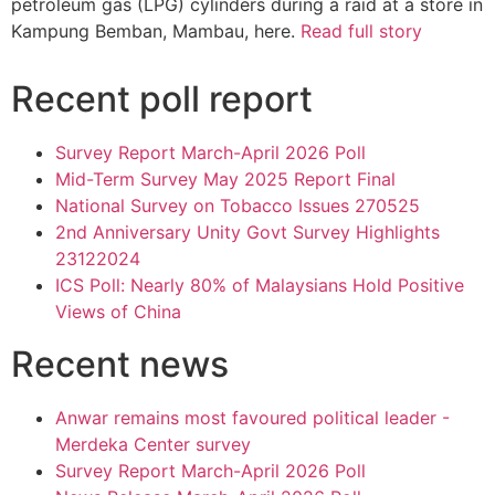
petroleum gas (LPG) cylinders during a raid at a store in
Kampung Bemban, Mambau, here.
Read full story
Recent poll report
Survey Report March-April 2026 Poll
Mid-Term Survey May 2025 Report Final
National Survey on Tobacco Issues 270525
2nd Anniversary Unity Govt Survey Highlights
23122024
ICS Poll: Nearly 80% of Malaysians Hold Positive
Views of China
Recent news
Anwar remains most favoured political leader -
Merdeka Center survey
Survey Report March-April 2026 Poll