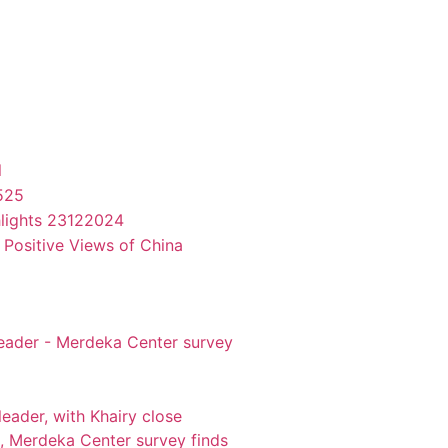
l
525
hlights 23122024
 Positive Views of China
leader - Merdeka Center survey
eader, with Khairy close
, Merdeka Center survey finds