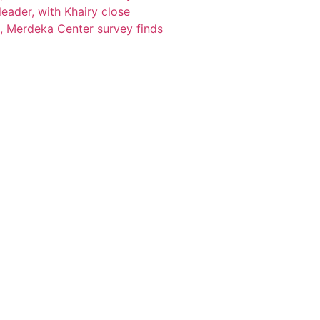
eader, with Khairy close
, Merdeka Center survey finds