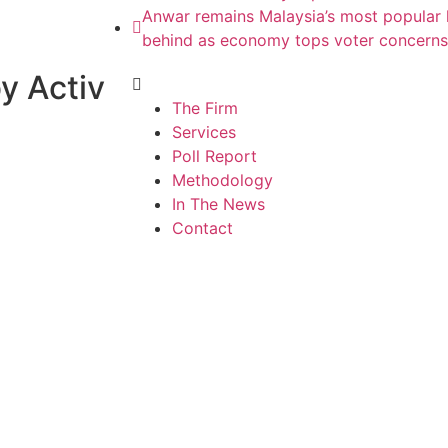
Anwar remains Malaysia’s most popular l
behind as economy tops voter concerns
y Activ
The Firm
Services
Poll Report
Methodology
In The News
Contact