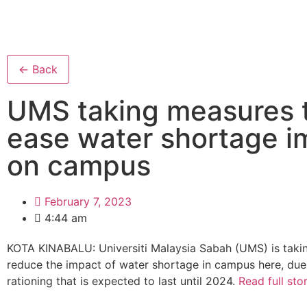
← Back
UMS taking measures 
ease water shortage i
on campus
February 7, 2023
4:44 am
KOTA KINABALU: Universiti Malaysia Sabah (UMS) is taki
reduce the impact of water shortage in campus here, due
rationing that is expected to last until 2024.
Read full sto