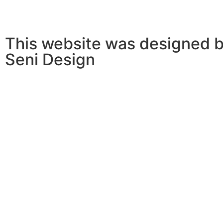
This website was designed b
Seni Design