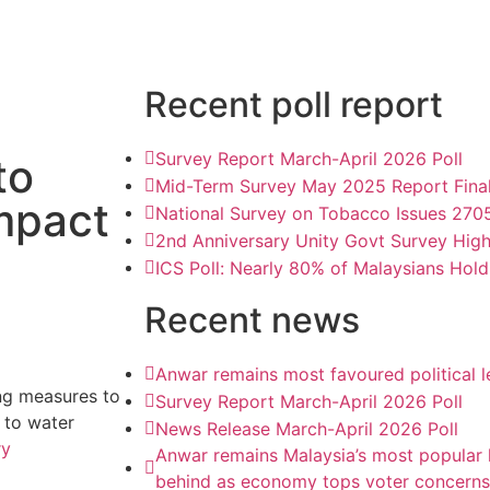
Recent poll report
Survey Report March-April 2026 Poll
to
Mid-Term Survey May 2025 Report Fina
mpact
National Survey on Tobacco Issues 270
2nd Anniversary Unity Govt Survey Hig
ICS Poll: Nearly 80% of Malaysians Hold
Recent news
Anwar remains most favoured political 
ng measures to
Survey Report March-April 2026 Poll
 to water
News Release March-April 2026 Poll
ry
Anwar remains Malaysia’s most popular l
behind as economy tops voter concerns