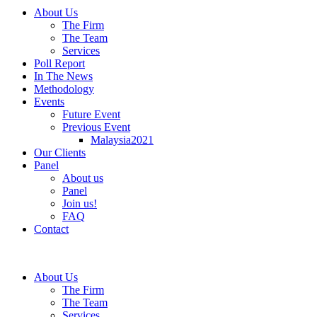
About Us
The Firm
The Team
Services
Poll Report
In The News
Methodology
Events
Future Event
Previous Event
Malaysia2021
Our Clients
Panel
About us
Panel
Join us!
FAQ
Contact
About Us
The Firm
The Team
Services