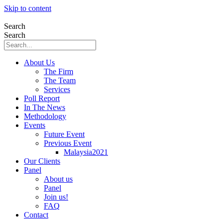
Skip to content
Search
Search
About Us
The Firm
The Team
Services
Poll Report
In The News
Methodology
Events
Future Event
Previous Event
Malaysia2021
Our Clients
Panel
About us
Panel
Join us!
FAQ
Contact