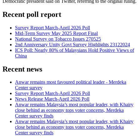
Democratic president said on Twitter, referring to the original ruling.
Recent poll report
Survey Report March-April 2026 Poll
Mid-Term Survey May 2025 Report Final
National Survey on Tobacco Issues 270525
2nd Anniversary Unity Govt Survey Highlights 23122024
ICS Poll: Nearly 80% of Malaysians Hold Positive Views of
China
Recent news
Anwar remains most favoured political leader - Merdeka
Center survey
Survey Report March-April 2026 Poll
News Release March-April 2026 Poll
Anwar remains Malaysia’s most popular leader, with Khairy
close behind as economy tops voter concerns, Merdeka
Center survey finds
Anwar remains Malaysia’s most popular leader, with Khairy
close behind as economy tops voter concerns, Merdeka
Center survey finds