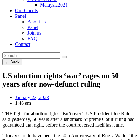
Malaysia2021
Our Clients
Panel
About us
Panel
Join us!
FAQ
Contact
← Back
US abortion rights ‘war’ rages on 50
years after now-defunct ruling
January 23, 2023
1:46 am
THE fight for abortion rights “isn’t over”, US President Joe Biden
said yesterday, 50 years after a landmark Supreme Court ruling had
guaranteed that right, before the court reversed itself last June.
“Today should have been the 50th Anniversary of Roe v Wade,” the