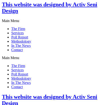
This website was designed by Activ Seni
Design
Main Menu
The Firm
Services
Poll Report
Methodology
In The News
Contact
Main Menu
The Firm
Services
Poll Report
Methodology
In The News
Contact
This website was designed by Activ Seni
Design