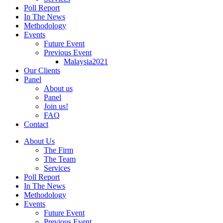
Poll Report
In The News
Methodology
Events
Future Event
Previous Event
Malaysia2021
Our Clients
Panel
About us
Panel
Join us!
FAQ
Contact
About Us
The Firm
The Team
Services
Poll Report
In The News
Methodology
Events
Future Event
Previous Event