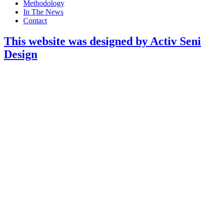
Methodology
In The News
Contact
This website was designed by Activ Seni
Design