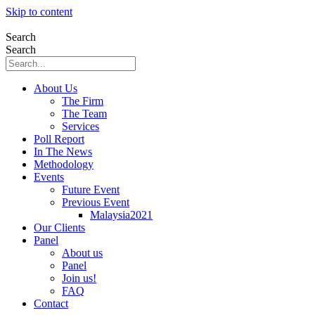
Skip to content
Search
Search
About Us
The Firm
The Team
Services
Poll Report
In The News
Methodology
Events
Future Event
Previous Event
Malaysia2021
Our Clients
Panel
About us
Panel
Join us!
FAQ
Contact