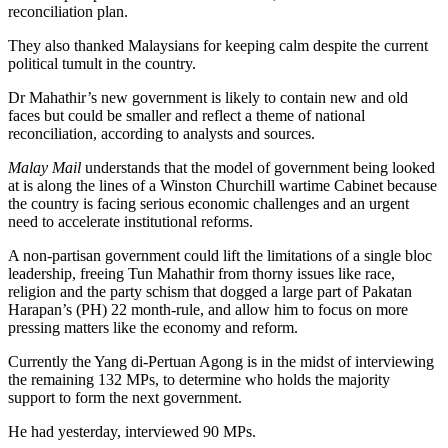
reconciliation plan.
They also thanked Malaysians for keeping calm despite the current
political tumult in the country.
Dr Mahathir’s new government is likely to contain new and old
faces but could be smaller and reflect a theme of national
reconciliation, according to analysts and sources.
Malay Mail
understands that the model of government being looked
at is along the lines of a Winston Churchill wartime Cabinet because
the country is facing serious economic challenges and an urgent
need to accelerate institutional reforms.
A non-partisan government could lift the limitations of a single bloc
leadership, freeing Tun Mahathir from thorny issues like race,
religion and the party schism that dogged a large part of Pakatan
Harapan’s (PH) 22 month-rule, and allow him to focus on more
pressing matters like the economy and reform.
Currently the Yang di-Pertuan Agong is in the midst of interviewing
the remaining 132 MPs, to determine who holds the majority
support to form the next government.
He had yesterday, interviewed 90 MPs.