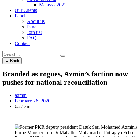
Malaysia2021
Our Clients
Panel
About us
Panel
Join us!
FAQ
Contact
← Back
Branded as rogues, Azmin’s faction now
pushes for national reconciliation
admin
February 26, 2020
6:27 am