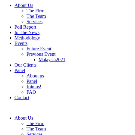
About Us
The Firm
The Team
Services
Poll Report
In The News
Methodology
Events
Future Event
Previous Event
Malaysia2021
Our Clients
Panel
About us
Panel
Join us!
FAQ
Contact
About Us
The Firm
The Team
Services