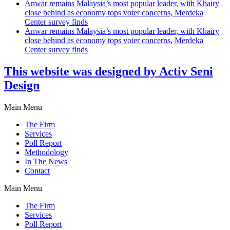
Anwar remains Malaysia’s most popular leader, with Khairy
close behind as economy tops voter concerns, Merdeka
Center survey finds
Anwar remains Malaysia’s most popular leader, with Khairy
close behind as economy tops voter concerns, Merdeka
Center survey finds
This website was designed by Activ Seni
Design
Main Menu
The Firm
Services
Poll Report
Methodology
In The News
Contact
Main Menu
The Firm
Services
Poll Report