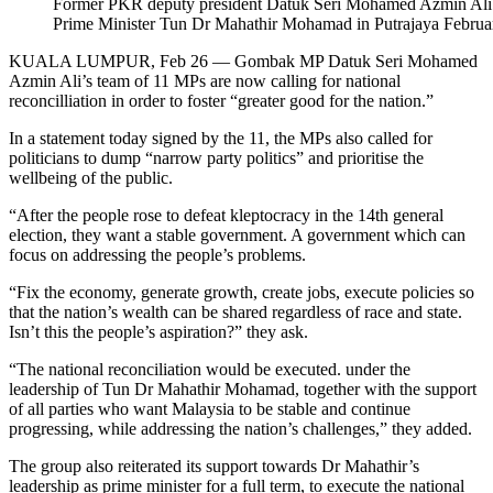
Former PKR deputy president Datuk Seri Mohamed Azmin Ali is 
Prime Minister Tun Dr Mahathir Mohamad in Putrajaya Febru
KUALA LUMPUR, Feb 26 — Gombak MP Datuk Seri Mohamed
Azmin Ali’s team of 11 MPs are now calling for national
reconcilliation in order to foster “greater good for the nation.”
In a statement today signed by the 11, the MPs also called for
politicians to dump “narrow party politics” and prioritise the
wellbeing of the public.
“After the people rose to defeat kleptocracy in the 14th general
election, they want a stable government. A government which can
focus on addressing the people’s problems.
“Fix the economy, generate growth, create jobs, execute policies so
that the nation’s wealth can be shared regardless of race and state.
Isn’t this the people’s aspiration?” they ask.
“The national reconciliation would be executed. under the
leadership of Tun Dr Mahathir Mohamad, together with the support
of all parties who want Malaysia to be stable and continue
progressing, while addressing the nation’s challenges,” they added.
The group also reiterated its support towards Dr Mahathir’s
leadership as prime minister for a full term, to execute the national