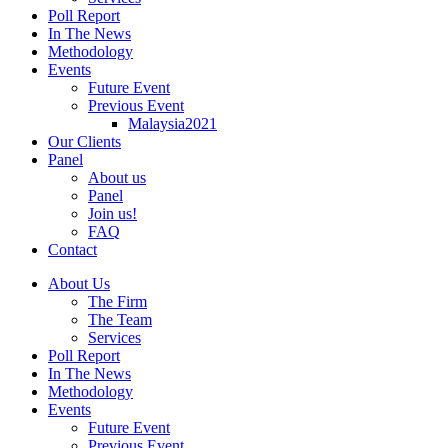
Poll Report
In The News
Methodology
Events
Future Event
Previous Event
Malaysia2021
Our Clients
Panel
About us
Panel
Join us!
FAQ
Contact
About Us
The Firm
The Team
Services
Poll Report
In The News
Methodology
Events
Future Event
Previous Event