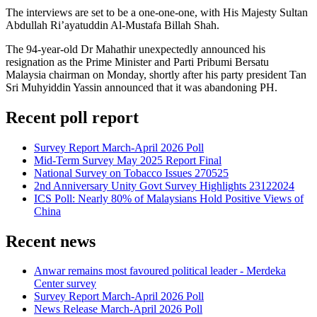
The interviews are set to be a one-one-one, with His Majesty Sultan
Abdullah Ri’ayatuddin Al-Mustafa Billah Shah.
The 94-year-old Dr Mahathir unexpectedly announced his
resignation as the Prime Minister and Parti Pribumi Bersatu
Malaysia chairman on Monday, shortly after his party president Tan
Sri Muhyiddin Yassin announced that it was abandoning PH.
Recent poll report
Survey Report March-April 2026 Poll
Mid-Term Survey May 2025 Report Final
National Survey on Tobacco Issues 270525
2nd Anniversary Unity Govt Survey Highlights 23122024
ICS Poll: Nearly 80% of Malaysians Hold Positive Views of
China
Recent news
Anwar remains most favoured political leader - Merdeka
Center survey
Survey Report March-April 2026 Poll
News Release March-April 2026 Poll